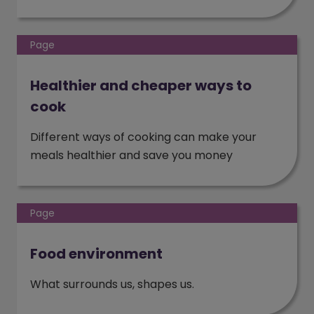
Page
Healthier and cheaper ways to
cook
Different ways of cooking can make your
meals healthier and save you money
Page
Food environment
What surrounds us, shapes us.