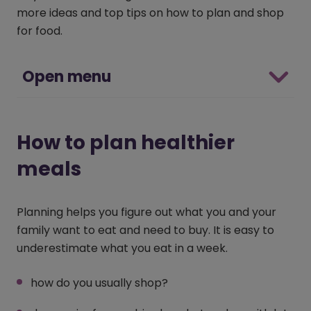
more ideas and top tips on how to plan and shop
for food.
Open menu
How to plan healthier
meals
Planning helps you figure out what you and your
family want to eat and need to buy. It is easy to
underestimate what you eat in a week.
how do you usually shop?