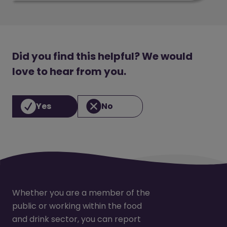
Did you find this helpful? We would
love to hear from you.
Yes
No
Whether you are a member of the
public or working within the food
and drink sector, you can report