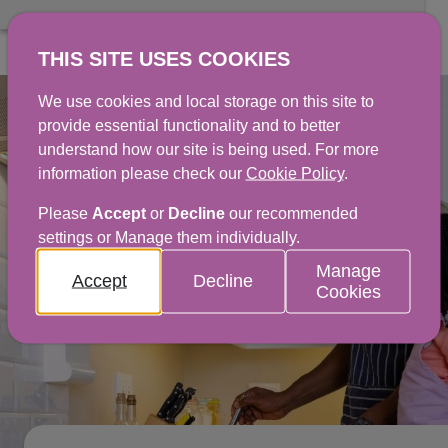
THIS SITE USES COOKIES
We use cookies and local storage on this site to
provide essential functionality and to better
understand how our site is being used. For more
information please check our
Cookie Policy
.
Please
Accept
or
Decline
our recommended
settings or Manage them individually.
Manage
Accept
Decline
Cookies