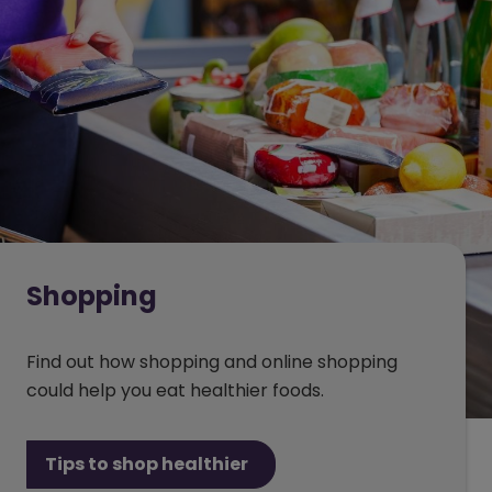
Shopping
Find out how shopping and online shopping
could help you eat healthier foods.
Tips to shop healthier