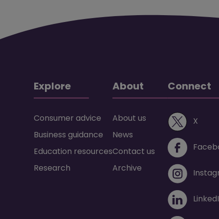
Explore
About
Connect
Consumer advice
About us
(ope
X
Business guidance
News
Faceb
Education resources
Contact us
Research
Archive
Insta
Linked