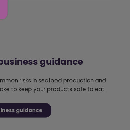
 business guidance
ommon risks in seafood production and
ake to keep your products safe to eat.
siness guidance