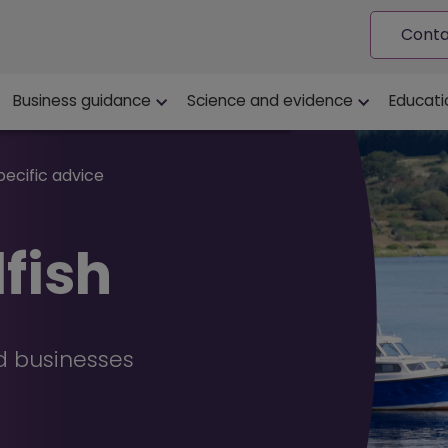
Conta
ion
Business guidance
Science and evidence
Educati
pecific advice
lfish
od businesses