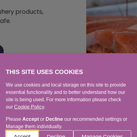
ishery products,
afe.
THIS SITE USES COOKIES
We use cookies and local storage on this site to provide
essential functionality and to better understand how our
site is being used. For more information please check
our
Cookie Policy
.
Please
Accept
or
Decline
our recommended settings or
Manage them individually.
Accept
Decline
Manage Cookies