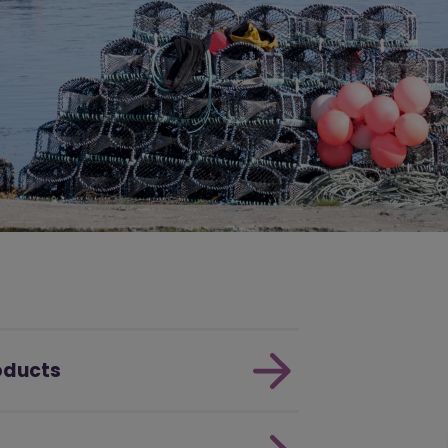
roducts