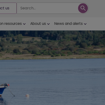
Search
ct us
on resources
About us
News and alerts