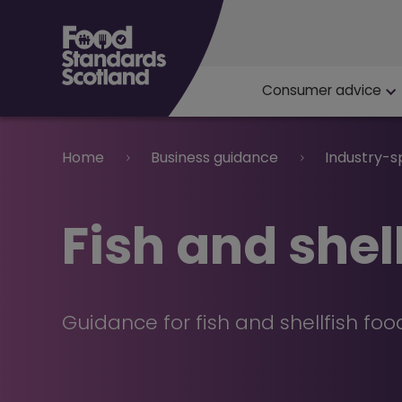
Main navigat
Consumer advice
Breadcrumb
Home
Business guidance
Industry-s
Fish and shel
Guidance for fish and shellfish fo