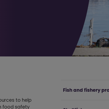
Fish and fishery p
ources to help
th food safety