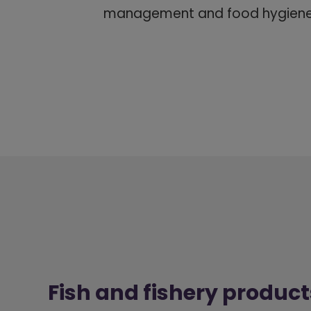
management and food hygiene 
Fish and fishery product