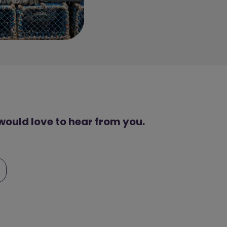
 would love to hear from you.