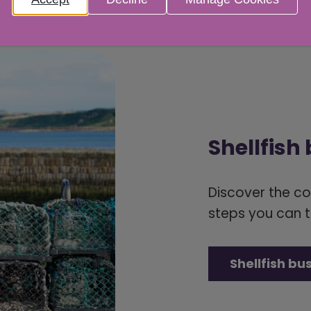
Shellfish
Discover the c
steps you can t
Shellfish bu