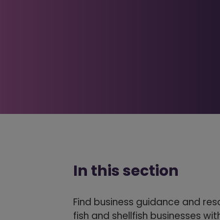
In this section
Find business guidance and res
fish and shellfish businesses wi