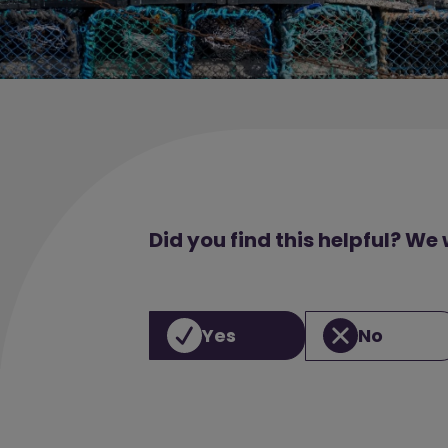
Did you find this helpful? We
Yes
No