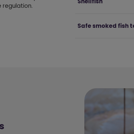
Shellfish
regulation.
Safe smoked fish t
s