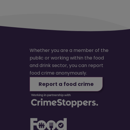
Whether you are a member of the
public or working within the food
and drink sector, you can report
food crime anonymously.
Report a food crime