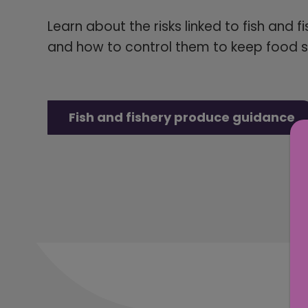
Learn about the risks linked to fish and f
and how to control them to keep food s
Fish and fishery produce guidance