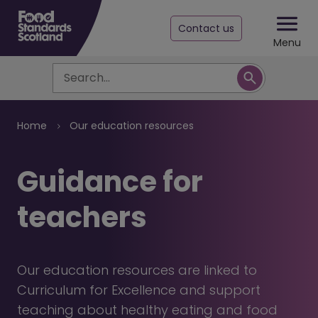
Contact us
Menu
Search
Breadcrumb
Home
Our education resources
Guidance for
teachers
Our education resources are linked to
Curriculum for Excellence and support
teaching about healthy eating and food