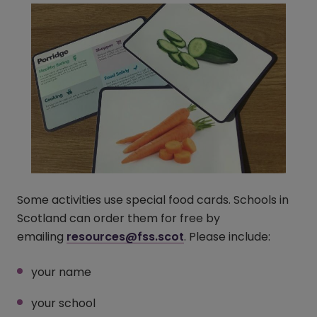
Some activities use special food cards. Schools in
Scotland can order them for free by
emailing
resources@fss.scot
. Please include:
your name
your school