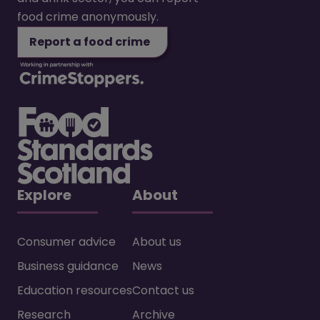
food crime anonymously.
Report a food crime
Explore
About
Consumer advice
About us
Business guidance
News
Education resources
Contact us
Research
Archive