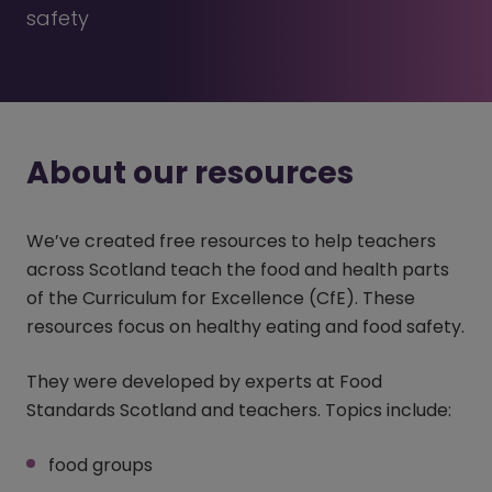
safety
About our resources
We’ve created free resources to help teachers
across Scotland teach the food and health parts
of the Curriculum for Excellence (CfE). These
resources focus on healthy eating and food safety.
They were developed by experts at Food
Standards Scotland and teachers. Topics include:
food groups