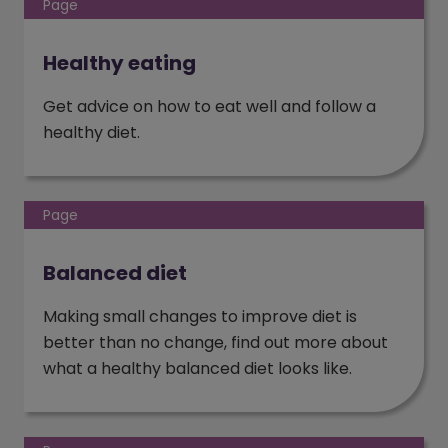
Page
Healthy eating
Get advice on how to eat well and follow a
healthy diet.
Page
Balanced diet
Making small changes to improve diet is
better than no change, find out more about
what a healthy balanced diet looks like.