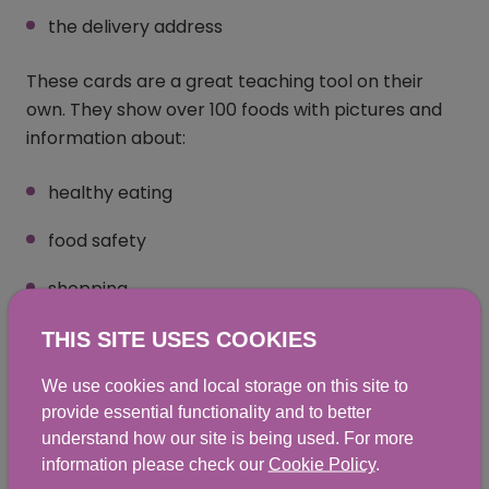
the delivery address
These cards are a great teaching tool on their
own. They show over 100 foods with pictures and
information about:
healthy eating
food safety
shopping
cooking
THIS SITE USES COOKIES
We use cookies and local storage on this site to
Teaching healthy eating
provide essential functionality and to better
understand how our site is being used. For more
messages
information please check our
Cookie Policy
.