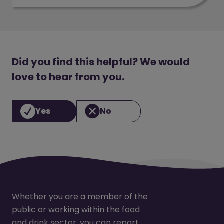
Did you find this helpful? We would
love to hear from you.
Yes
No
Whether you are a member of the
public or working within the food
and drink sector, you can report