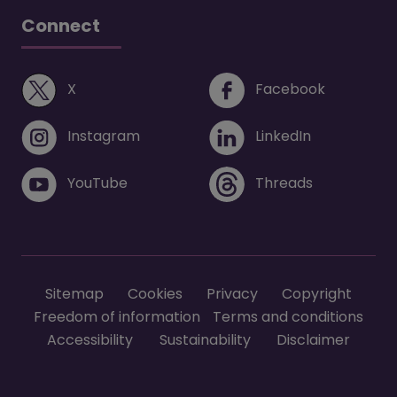
Connect
(opens in a new window)
(opens i
X
Facebook
(opens in a new window)
(opens in 
Instagram
LinkedIn
(opens in a new window)
(opens in 
YouTube
Threads
Footer menu
Sitemap
Cookies
Privacy
Copyright
Freedom of information
Terms and conditions
Accessibility
Sustainability
Disclaimer