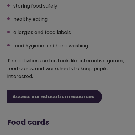
storing food safely
healthy eating
allergies and food labels
food hygiene and hand washing
The activities use fun tools like interactive games,
food cards, and worksheets to keep pupils
interested.
Access our education resources
Food cards