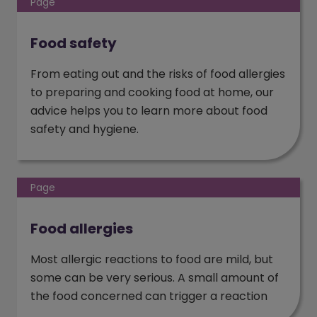
Page
Food safety
From eating out and the risks of food allergies
to preparing and cooking food at home, our
advice helps you to learn more about food
safety and hygiene.
Page
Food allergies
Most allergic reactions to food are mild, but
some can be very serious. A small amount of
the food concerned can trigger a reaction