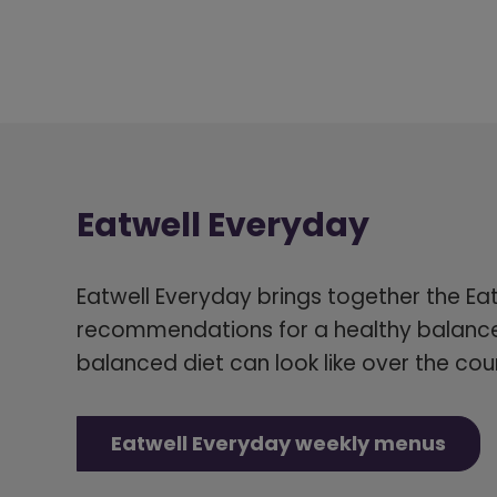
Eatwell Everyday
Eatwell Everyday brings together the Ea
recommendations for a healthy balance
balanced diet can look like over the cou
Eatwell Everyday weekly menus