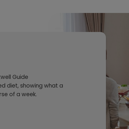
twell Guide
d diet, showing what a
rse of a week.