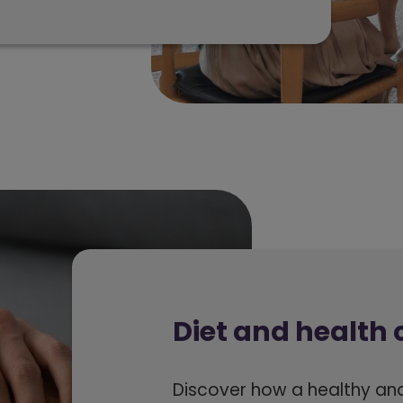
Diet and health 
Discover how a healthy an