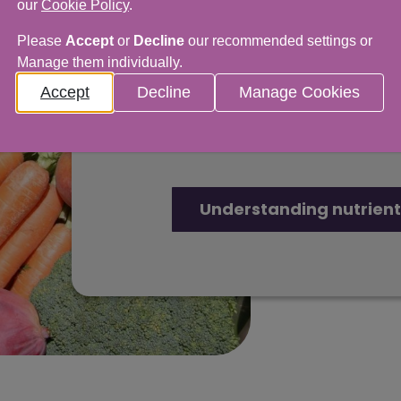
our
Cookie Policy
.
Understanding n
Please
Accept
or
Decline
our recommended settings or
Manage them individually.
Our advice covers everythi
Accept
Decline
Manage Cookies
healthy food and cutting d
and minerals.
Understanding nutrient