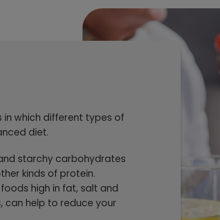
in which different types of
anced diet.
es and starchy carbohydrates
ther kinds of protein.
foods high in fat, salt and
s, can help to reduce your