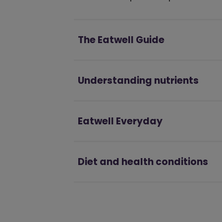
The Eatwell Guide
Understanding nutrients
Eatwell Everyday
Diet and health conditions