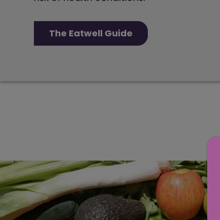
The Eatwell Guide