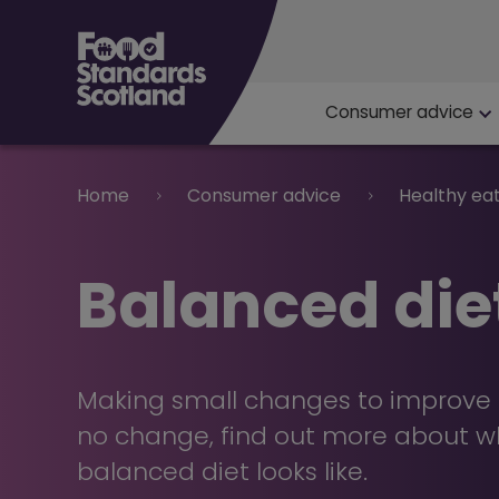
Main navigat
Consumer advice
Breadcrumb
Home
Consumer advice
Healthy ea
Balanced die
Making small changes to improve d
no change, find out more about w
balanced diet looks like.