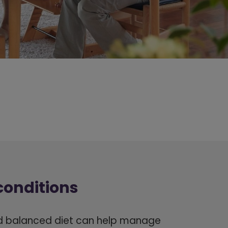
conditions
d balanced diet can help manage