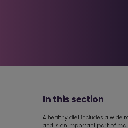
In this section
A healthy diet includes a wide 
and is an important part of mai