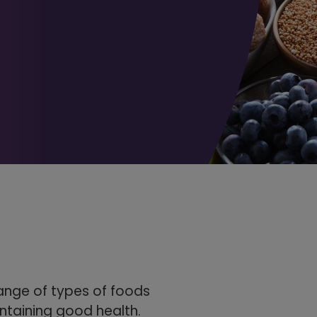
range of types of foods
ntaining good health.