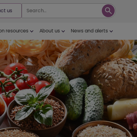
Search
ct us
on resources
About us
News and alerts