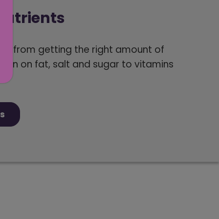
utrients
ng from getting the right amount of
own on fat, salt and sugar to vitamins
s