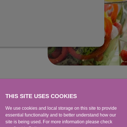
THIS SITE USES COOKIES
We use cookies and local storage on this site to provide
essential functionality and to better understand how our
site is being used. For more information please check