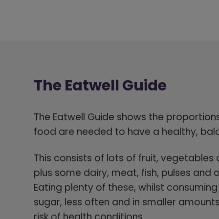
The Eatwell Guide
The
Eatwell Guide shows the proportions 
food are needed to have a healthy, bal
This consists of lots of fruit, vegetabl
plus some dairy, meat, fish, pulses and o
Eating plenty of these, whilst consuming 
sugar, less often and in smaller amount
risk of health conditions.