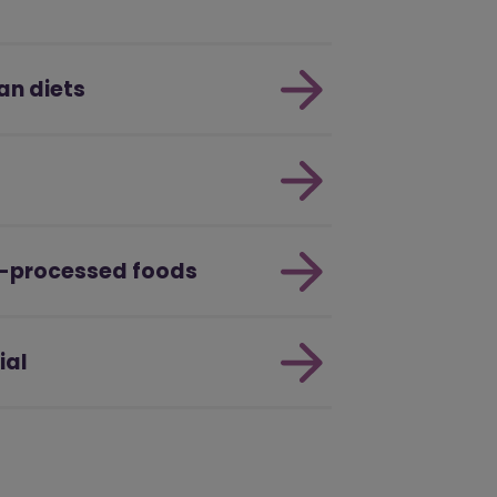
an diets
a-processed foods
ial