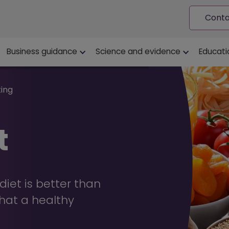
Conta
ion
Business guidance
Science and evidence
Educati
ting
t
iet is better than
hat a healthy