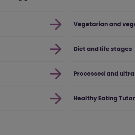
Vegetarian and veg
Diet and life stages
Processed and ultr
Healthy Eating Tutor