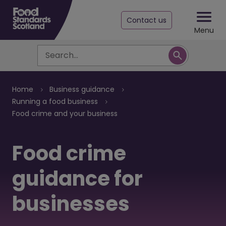
Contact us
Menu
Search
Breadcrumb
Home
Business guidance
Running a food business
Food crime and your business
Food crime
guidance for
businesses