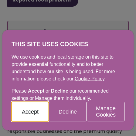
Remember:
THIS SITE USES COOKIES
Food crime and food safety can affect you
We use cookies and local storage on this site to
and those closest to you.
provide essential functionality and to better
understand how our site is being used. For more
information please check our
Cookie Policy
.
How to report food crime
Please
Accept
or
Decline
our recommended
settings or Manage them individually.
The Food Crime Team at the Scottish Food Crime
Manage
Accept
Decline
Cookies
and Incidents Unit (SFCIU) within Food Standards
Scotland (FSS) is committed to protecting
responsible businesses and the premium quality