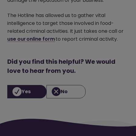
damage the reputation of your business.
The Hotline has allowed us to gather vital
intelligence to target those involved in food-
related criminal activities. It just takes one call or
use our online form
(opens in a new window)
to report criminal activity.
Did you find this helpful? We would
love to hear from you.
Yes
No