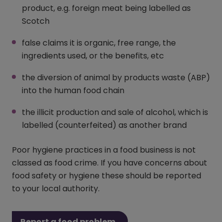
product, e.g. foreign meat being labelled as
Scotch
false claims it is organic, free range, the
ingredients used, or the benefits, etc
the diversion of animal by products waste (ABP)
into the human food chain
the illicit production and sale of alcohol, which is
labelled (counterfeited) as another brand
Poor hygiene practices in a food business is not
classed as food crime. If you have concerns about
food safety or hygiene these should be reported
to your local authority.
Report a food problem