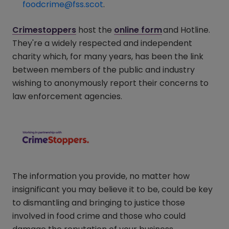
foodcrime@fss.scot
.
Crimestoppers
(opens in a new window)
host the
online form
(opens in a ne
and Hotline.
They're a widely respected and independent
charity which, for many years, has been the link
between members of the public and industry
wishing to anonymously report their concerns to
law enforcement agencies.
The information you provide, no matter how
insignificant you may believe it to be, could be key
to dismantling and bringing to justice those
involved in food crime and those who could