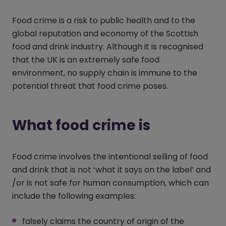
Food crime is a risk to public health and to the
global reputation and economy of the Scottish
food and drink industry. Although it is recognised
that the UK is an extremely safe food
environment, no supply chain is immune to the
potential threat that food crime poses.
What food crime is
Food crime involves the intentional selling of food
and drink that is not ‘what it says on the label’ and
/or is not safe for human consumption, which can
include the following examples:
falsely claims the country of origin of the