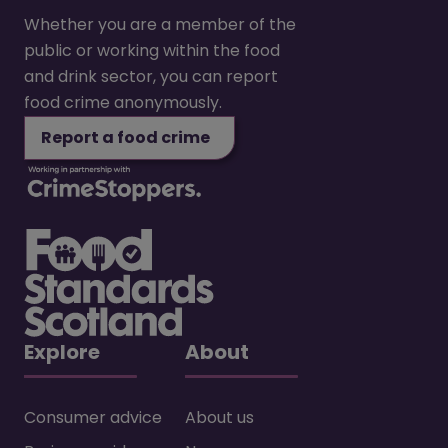
Whether you are a member of the
public or working within the food
and drink sector, you can report
food crime anonymously.
Report a food crime
Explore
About
Consumer advice
About us