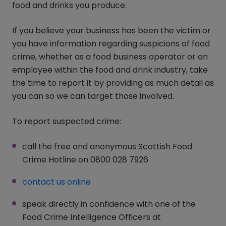
food and drinks you produce.
If you believe your business has been the victim or
you have information regarding suspicions of food
crime, whether as a food business operator or an
employee within the food and drink industry, take
the time to report it by providing as much detail as
you can so we can target those involved.
To report suspected crime:
call the free and anonymous Scottish Food
Crime Hotline on 0800 028 7926
contact us online
(opens in a new window)
speak directly in confidence with one of the
Food Crime Intelligence Officers at