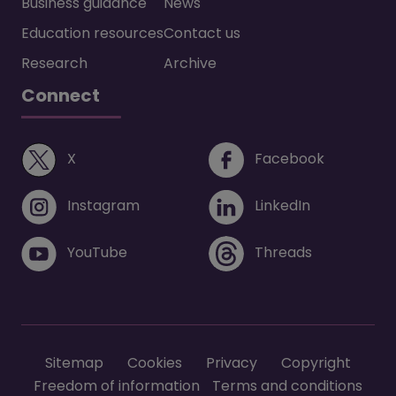
Business guidance
News
Education resources
Contact us
Research
Archive
Connect
(opens in a new window)
(opens i
X
Facebook
(opens in a new window)
(opens in 
Instagram
LinkedIn
(opens in a new window)
(opens in 
YouTube
Threads
Footer menu
Sitemap
Cookies
Privacy
Copyright
Freedom of information
Terms and conditions