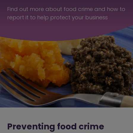
Find out more about food crime and how to
report it to help protect your business
Preventing food crime