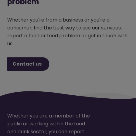
problem
Whether you're from a business or you're a
consumer, find the best way to use our services,
report a food or feed problem or get in touch with
us.
Contact us
Whether you are a member of the
public or working within the food
and drink sector, you can report