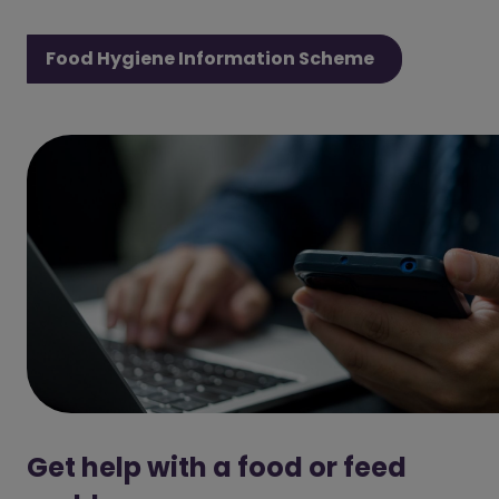
Food Hygiene Information Scheme
Get help with a food or feed