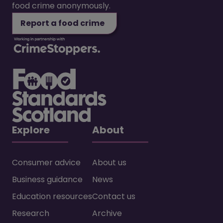
food crime anonymously.
Report a food crime
Explore
About
Consumer advice
About us
Business guidance
News
Education resources
Contact us
Research
Archive