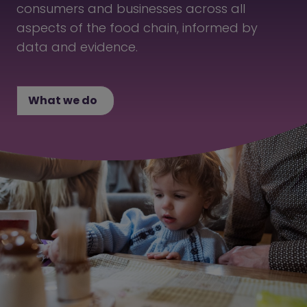
consumers and businesses across all
aspects of the food chain, informed by
data and evidence.
What we do