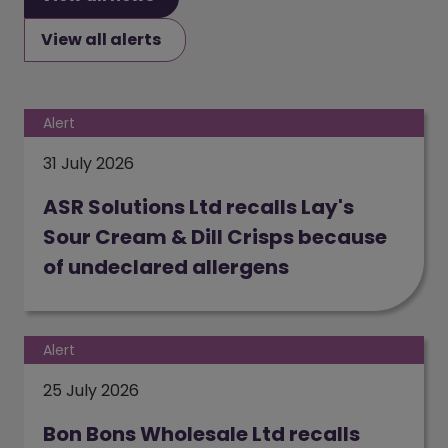
View all alerts
Alert
31 July 2026
ASR Solutions Ltd recalls Lay's
Sour Cream & Dill Crisps because
of undeclared allergens
(opens in a new window)
Alert
25 July 2026
Bon Bons Wholesale Ltd recalls