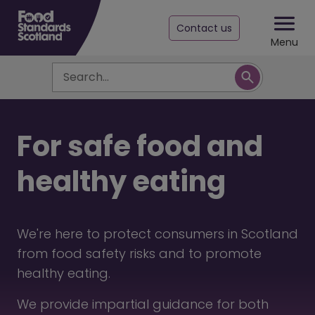
Contact us
Menu
Search
For safe food and
healthy eating
We're here to protect consumers in Scotland
from food safety risks and to promote
healthy eating.
We provide impartial guidance for both