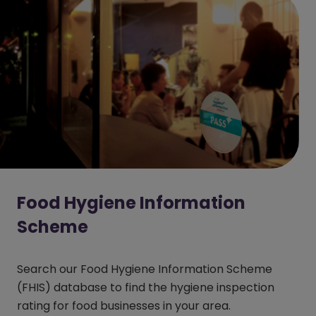
Food Hygiene Information
Scheme
Search our Food Hygiene Information Scheme
(FHIS) database to find the hygiene inspection
rating for food businesses in your area.