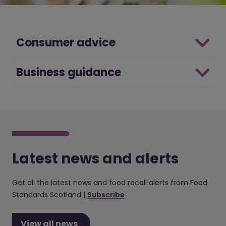
Consumer advice
Business guidance
Latest news and alerts
Get all the latest news and food recall alerts from Food
Standards Scotland |
Subscribe
View all news