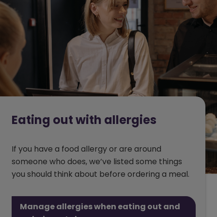
Eating out with allergies
If you have a food allergy or are around
someone who does, we’ve listed some things
you should think about before ordering a meal.
Manage allergies when eating out and