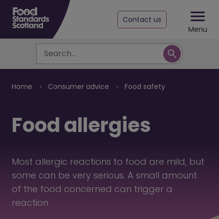
Contact us
Menu
Search
Breadcrumb
Home
Consumer advice
Food safety
Food allergies
Most allergic reactions to food are mild, but
some can be very serious. A small amount
of the food concerned can trigger a
reaction