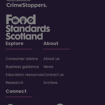
Explore
About
Consumer advice
About us
Business guidance
News
Education resources
Contact us
Research
Archive
Connect