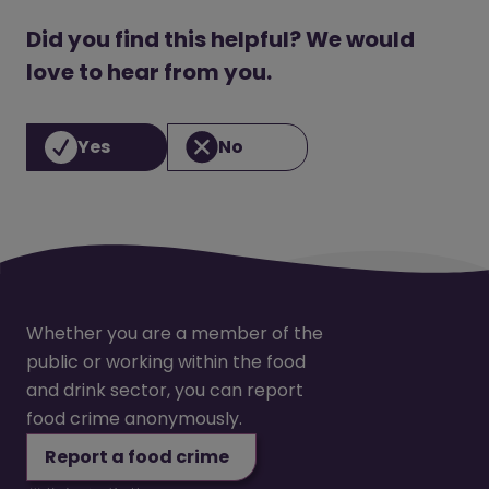
Did you find this helpful? We would
love to hear from you.
Yes
No
Whether you are a member of the
public or working within the food
and drink sector, you can report
food crime anonymously.
Report a food crime