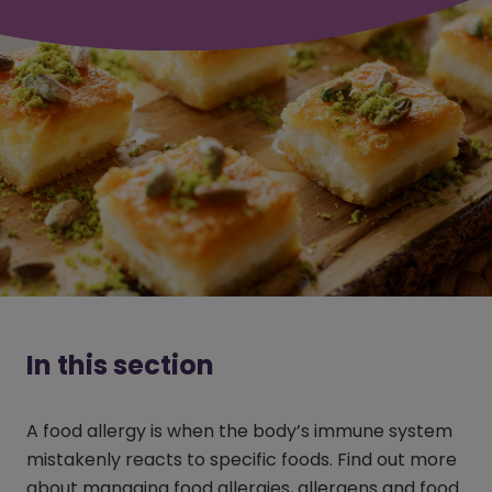
In this section
A food allergy is when the body’s immune system
mistakenly reacts to specific foods. Find out more
about managing food allergies, allergens and food