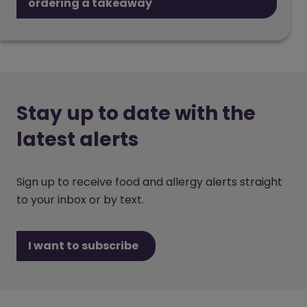
ordering a takeaway
Stay up to date with the
latest alerts
Sign up to receive food and allergy alerts straight
to your inbox or by text.
I want to subscribe