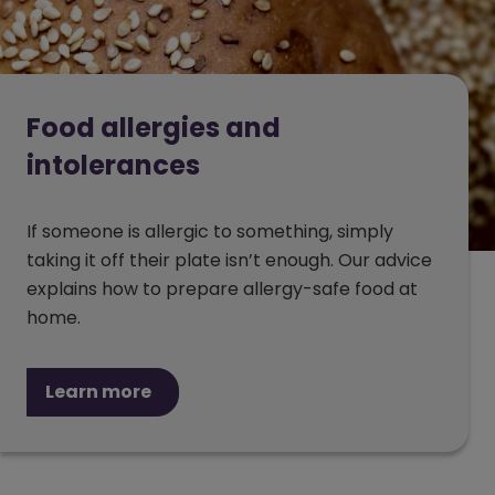
Food allergies and
intolerances
If someone is allergic to something, simply
taking it off their plate isn’t enough. Our advice
explains how to prepare allergy-safe food at
home.
Learn more