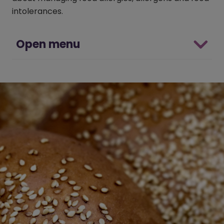
intolerances.
Open menu