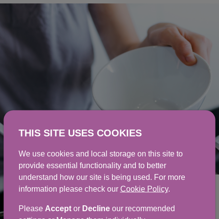
THIS SITE USES COOKIES
We use cookies and local storage on this site to
provide essential functionality and to better
understand how our site is being used. For more
information please check our
Cookie Policy
.
Cooking for people with
Please
Accept
or
Decline
our recommended
allergies