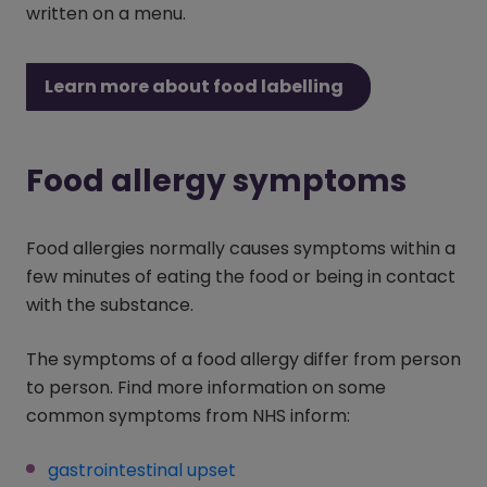
written on a menu.
Learn more about food labelling
Food allergy symptoms
Food allergies normally causes symptoms within a
few minutes of eating the food or being in contact
with the substance.
The symptoms of a food allergy differ from person
to person. Find more information on some
common symptoms from NHS inform:
gastrointestinal upset
(opens in a new window)