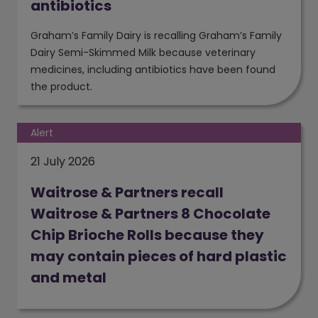
antibiotics
Graham’s Family Dairy is recalling Graham’s Family
Dairy Semi-Skimmed Milk because veterinary
medicines, including antibiotics have been found
the product.
Alert
21 July 2026
Waitrose & Partners recall
Waitrose & Partners 8 Chocolate
Chip Brioche Rolls because they
may contain pieces of hard plastic
and metal
(opens in a new window)