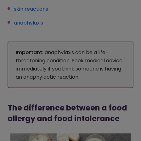
skin reactions
(opens in a new window)
anaphylaxis
(opens in a new window)
Important:
anaphylaxis can be a life-
threatening condition. Seek medical advice
immediately if you think someone is having
an anaphylactic reaction.
The difference between a food
allergy and food intolerance