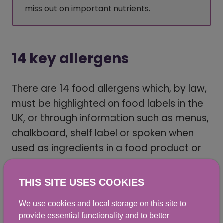
miss out on important nutrients.
14 key allergens
There are 14 food allergens which, by law,
must be highlighted on food labels in the
UK, or through information such as menus,
chalkboard, shelf label or spoken when
used as ingredients in a food product or
meal.
THIS SITE USES COOKIES
When used in foods that aren’t in
packaging, information must be available
We use cookies and local storage on this site to
provide essential functionality and to better
before buying them, such as on a menu,