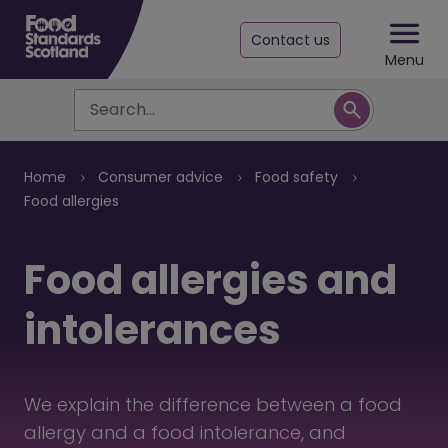
Contact us
Menu
Search
Breadcrumb
Home
Consumer advice
Food safety
Food allergies
Food allergies and
intolerances
We explain the difference between a food
allergy and a food intolerance, and