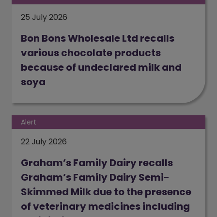
25 July 2026
Bon Bons Wholesale Ltd recalls
various chocolate products
because of undeclared milk and
soya
(opens in a new window)
Alert
22 July 2026
Graham’s Family Dairy recalls
Graham’s Family Dairy Semi-
Skimmed Milk due to the presence
of veterinary medicines including