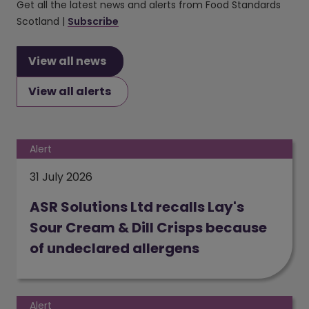
Get all the latest news and alerts from Food Standards
Scotland |
Subscribe
View all news
View all alerts
Alert
31 July 2026
ASR Solutions Ltd recalls Lay's
Sour Cream & Dill Crisps because
of undeclared allergens
(opens in a new window)
Alert