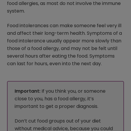
food allergies, as most do not involve the immune
system.
Food intolerances can make someone feel very ill
and affect their long-term health. Symptoms of a
food intolerance usually appear more slowly than
those of a food allergy, and may not be felt until
several hours after eating the food. Symptoms
can last for hours, even into the next day.
Important:
If you think you, or someone
close to you, has a food allergy, it’s
important to get a proper diagnosis.
Don’t cut food groups out of your diet
without medical advice, because you could