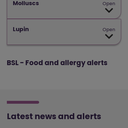
Molluscs
Open
Lupin
Open
BSL - Food and allergy alerts
Video play
Latest news and alerts