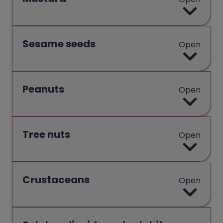
Sesame seeds
Open
Peanuts
Open
Tree nuts
Open
Crustaceans
Open