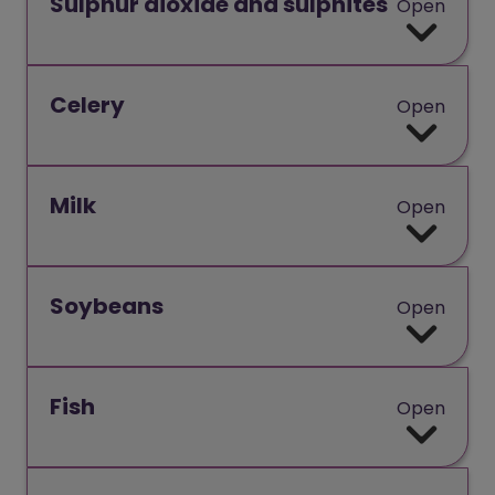
Sulphur dioxide and sulphites
Open
Celery
Open
Milk
Open
Soybeans
Open
Fish
Open