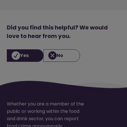
Did you find this helpful? We would
love to hear from you.
Yes
No
Whether you are a member of the
public or working within the food
and drink sector, you can report
food crime anonymously.