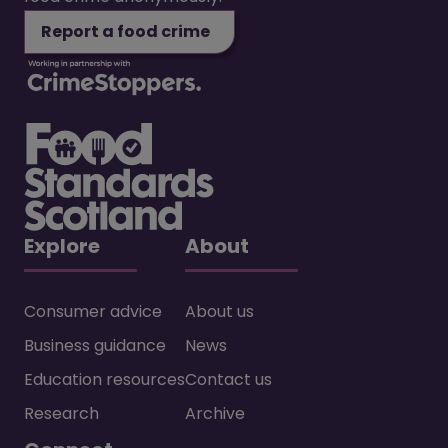
Report a food crime
Explore
About
Consumer advice
About us
Business guidance
News
Education resources
Contact us
Research
Archive