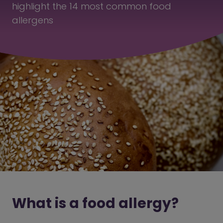
highlight the 14 most common food
allergens
What is a food allergy?