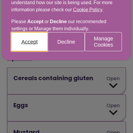
understand how our site is being used. For more
chalkboard, shelf label or verbally.
information please check our
Cookie Policy
.
Please
Accept
or
Decline
our recommended
While there are 14 allergens that must be
settings or Manage them individually.
highlighted, it’s important to remember
Manage
that people can be allergic to any food.
Accept
Decline
Cookies
Open all
Cereals containing gluten
Open
Eggs
Open
Mustard
Open