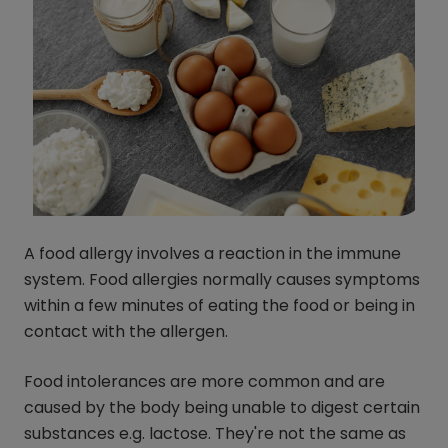
A food allergy involves a reaction in the immune
system. Food allergies normally causes symptoms
within a few minutes of eating the food or being in
contact with the allergen.
Food intolerances are more common and are
caused by the body being unable to digest certain
substances e.g. lactose. They're not the same as