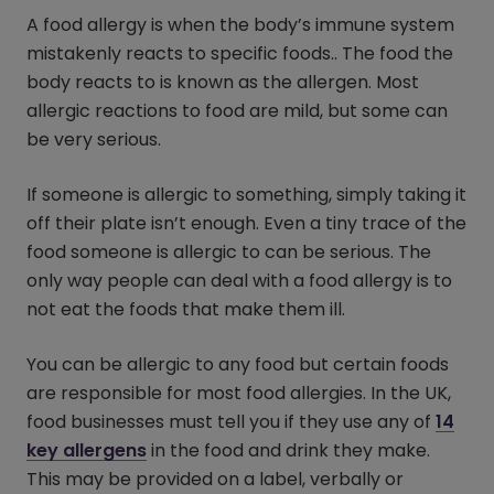
A food allergy is when the body’s immune system
mistakenly reacts to specific foods.. The food the
body reacts to is known as the allergen. Most
allergic reactions to food are mild, but some can
be very serious.
If someone is allergic to something, simply taking it
off their plate isn’t enough. Even a tiny trace of the
food someone is allergic to can be serious. The
only way people can deal with a food allergy is to
not eat the foods that make them ill.
You can be allergic to any food but certain foods
are responsible for most food allergies. In the UK,
food businesses must tell you if they use any of
14
key allergens
in the food and drink they make.
This may be provided on a label, verbally or