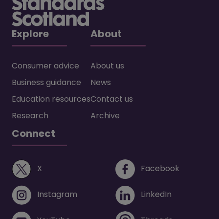
Explore
About
Consumer advice
About us
Business guidance
News
Education resources
Contact us
Research
Archive
Connect
(opens in a new window)
(opens i
X
Facebook
(opens in a new window)
(opens in 
Instagram
LinkedIn
(opens in a new window)
(opens in 