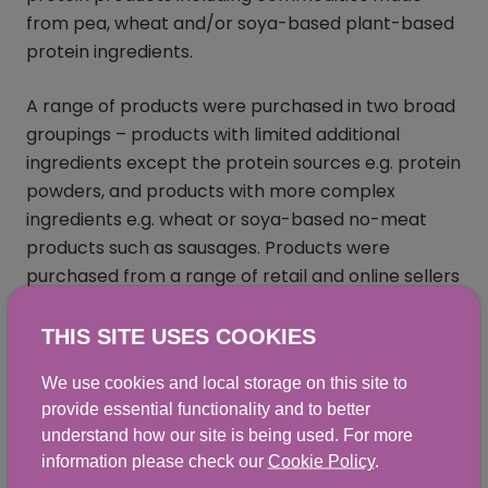
from pea, wheat and/or soya-based plant-based
protein ingredients.
A range of products were purchased in two broad
groupings – products with limited additional
ingredients except the protein sources e.g. protein
powders, and products with more complex
ingredients e.g. wheat or soya-based no-meat
products such as sausages. Products were
purchased from a range of retail and online sellers
from Scotland and tested for levels of a range of
mycotoxins, plant alkaloids, acrylamide, and erucic
THIS SITE USES COOKIES
acid.
We use cookies and local storage on this site to
provide essential functionality and to better
All of the samples analysed were compliant with
understand how our site is being used. For more
GB MLs where applicable. Two samples in Phase 1
information please check our
Cookie Policy
.
contained aflatoxins and OTA at concentrations at