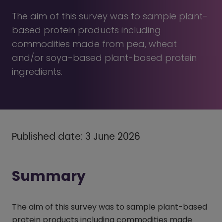
The aim of this survey was to sample plant-
based protein products including
commodities made from pea, wheat
and/or soya-based plant-based protein
ingredients.
Published date: 3 June 2026
Summary
The aim of this survey was to sample plant-based
protein products including commodities made