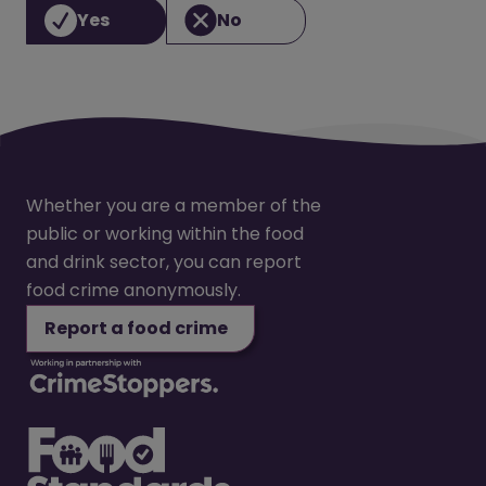
Yes
No
Whether you are a member of the
public or working within the food
and drink sector, you can report
food crime anonymously.
Report a food crime