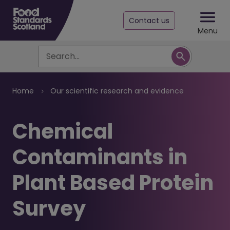
Contact us
Menu
Search
Breadcrumb
Home
Our scientific research and evidence
Chemical
Contaminants in
Plant Based Protein
Survey