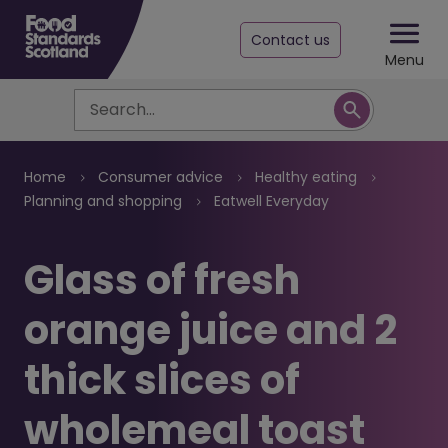
Contact us
Menu
Search
Breadcrumb
Home
Consumer advice
Healthy eating
Planning and shopping
Eatwell Everyday
Glass of fresh
orange juice and 2
thick slices of
wholemeal toast