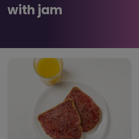
with jam