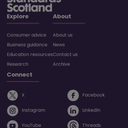
Explore
About
Consumer advice
About us
Business guidance
News
Education resources
Contact us
Research
Archive
Connect
(opens in a new window)
(opens i
X
Facebook
(opens in a new window)
(opens in 
Instagram
LinkedIn
(opens in a new window)
(opens in 
YouTube
Threads