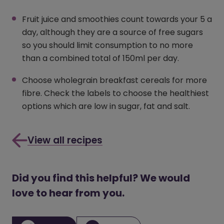
Fruit juice and smoothies count towards your 5 a
day, although they are a source of free sugars
so you should limit consumption to no more
than a combined total of 150ml per day.
Choose wholegrain breakfast cereals for more
fibre. Check the labels to choose the healthiest
options which are low in sugar, fat and salt.
View all recipes
Did you find this helpful? We would
love to hear from you.