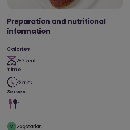
Preparation and nutritional
information
Calories
283 kcal
Time
5 mins
Serves
1
Vegetarian