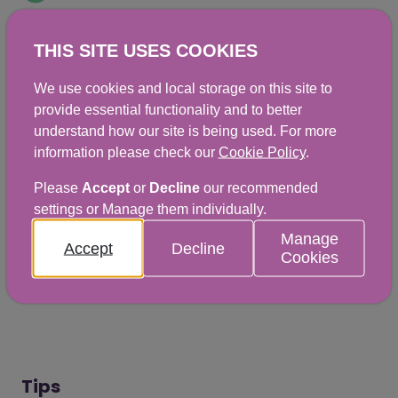
THIS SITE USES COOKIES
Ingredients
We use cookies and local storage on this site to
provide essential functionality and to better
understand how our site is being used. For more
A small glass of pure fruit juice (150 ml)
information please check our
Cookie Policy
.
Two thick slices of wholemeal toast and
Please
Accept
or
Decline
our recommended
thinly spread jam
settings or Manage them individually.
Manage
Accept
Decline
Cookies
Print this page
Tips