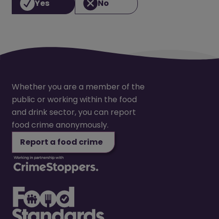
Yes
No
Whether you are a member of the
public or working within the food
and drink sector, you can report
food crime anonymously.
Report a food crime