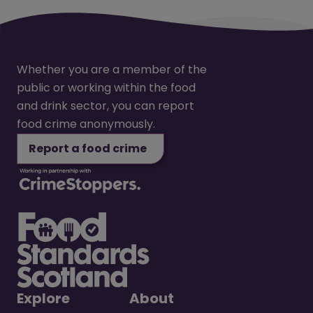
Whether you are a member of the
public or working within the food
and drink sector, you can report
food crime anonymously.
Report a food crime
Explore
About