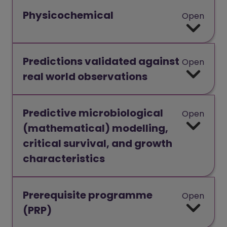
Physicochemical
Open
Predictions validated against
Open
real world observations
Predictive microbiological
Open
(mathematical) modelling,
critical survival, and growth
characteristics
Prerequisite programme
Open
(PRP)