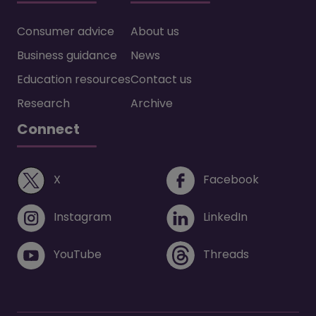
Consumer advice
About us
Business guidance
News
Education resources
Contact us
Research
Archive
Connect
(opens in a new window)
(opens i
X
Facebook
(opens in a new window)
(opens in 
Instagram
LinkedIn
(opens in a new window)
(opens in 
YouTube
Threads