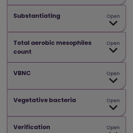
Substantiating
Open
Total aerobic mesophiles
Open
count
VBNC
Open
Vegetative bacteria
Open
Verification
Open