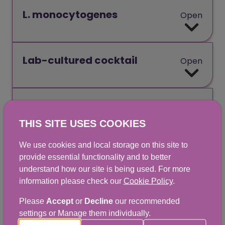
L. monocytogenes
Open
Lab-cultured cocktail
Open
Lag time
Open
THIS SITE USES COOKIES
We use cookies and local storage on this site to
Lipid
Open
provide essential functionality and to better
understand how our site is being used. For more
information please check our
Cookie Policy
.
Log reduction
Open
Please
Accept
or
Decline
our recommended
settings or Manage them individually.