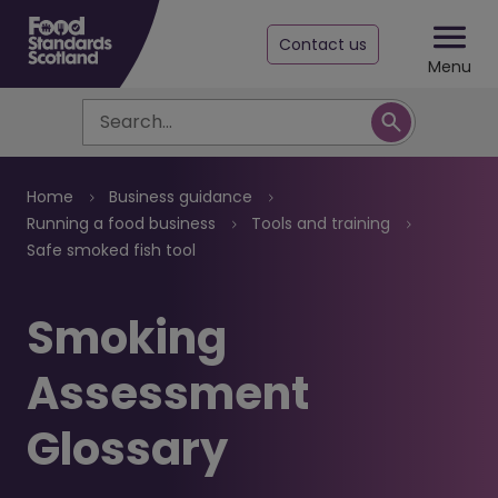
Contact us
Menu
Search
Breadcrumb
Home
Business guidance
Running a food business
Tools and training
Safe smoked fish tool
Smoking
Assessment
Glossary