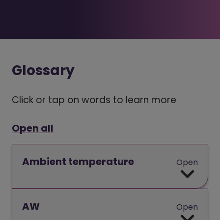
Glossary
Click or tap on words to learn more
Open all
Ambient temperature
Open
AW
Open