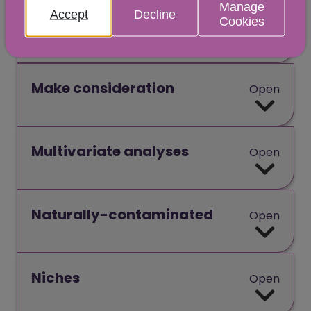
Manage
Accept
Decline
Cookies
Lysozymes
Open
Make consideration
Open
Multivariate analyses
Open
Naturally-contaminated
Open
Niches
Open