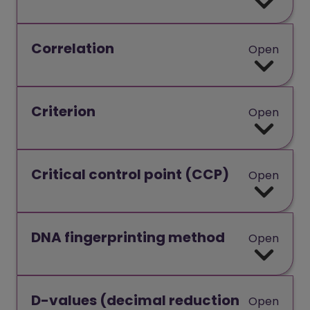
Correlation
Open
Criterion
Open
Critical control point (CCP)
Open
DNA fingerprinting method
Open
D-values (decimal reduction
Open