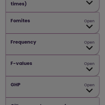
times)
Fomites
Open
Frequency
Open
F-values
Open
GHP
Open