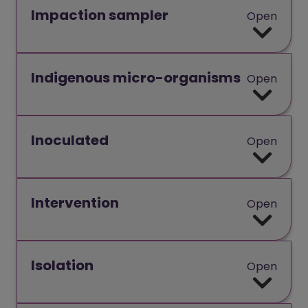
Impaction sampler
Open
Indigenous micro-organisms
Open
Inoculated
Open
Intervention
Open
Isolation
Open