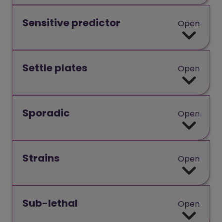
Sensitive predictor
Open
Settle plates
Open
Sporadic
Open
Strains
Open
Sub-lethal
Open