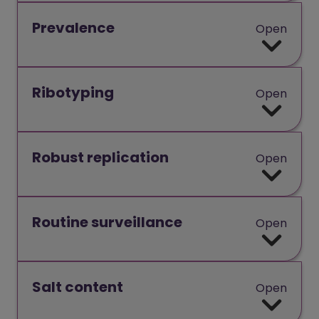
Prevalence
Open
Ribotyping
Open
Robust replication
Open
Routine surveillance
Open
Salt content
Open