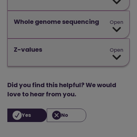
Whole genome sequencing
Open
Z-values
Open
Did you find this helpful? We would
love to hear from you.
Yes
No