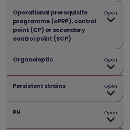
Operational prerequisite
Open
programme (oPRP), control
point (CP) or secondary
control point (SCP)
Organoleptic
Open
Persistent strains
Open
PH
Open