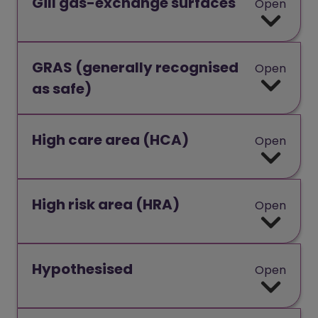
Gill gas-exchange surfaces
Open
GRAS (generally recognised
Open
as safe)
High care area (HCA)
Open
High risk area (HRA)
Open
Hypothesised
Open