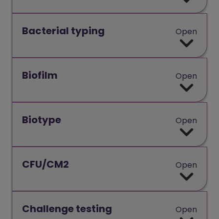
Bacterial typing
Open
Biofilm
Open
Biotype
Open
CFU/CM2
Open
Challenge testing
Open