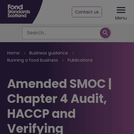
Contact us
Menu
Search
Breadcrumb
Home
Business guidance
Running a food business
Publications
Amended SMOC |
Chapter 4 Audit,
HACCP and
Verifying