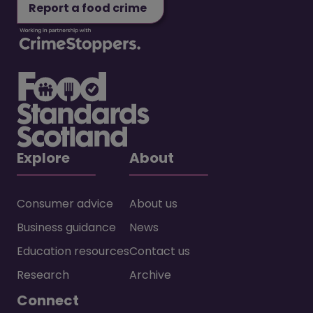
Report a food crime
Explore
About
Consumer advice
About us
Business guidance
News
Education resources
Contact us
Research
Archive
Connect