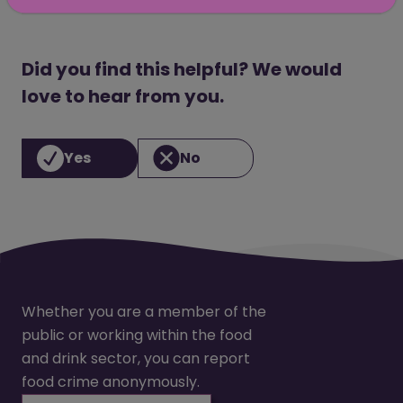
Did you find this helpful? We would
love to hear from you.
Yes
No
Whether you are a member of the
public or working within the food
and drink sector, you can report
food crime anonymously.