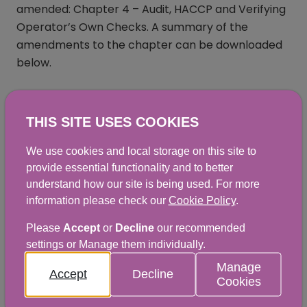
amended: Chapter 4 – Audit, HACCP and Verifying
Operator’s Own Checks. A summary of the
amendments to the chapter can be downloaded
below.
THIS SITE USES COOKIES
Summary of Change - Chapter 4 -
We use cookies and local storage on this site to
December 2025
provide essential functionality and to better
PDF
|
82KB
understand how our site is being used. For more
information please check our
Cookie Policy
.
Please
Accept
or
Decline
our recommended
SMOC summary of change - Chapter
settings or Manage them individually.
4
Manage
Accept
Decline
Cookies
PDF
|
9KB