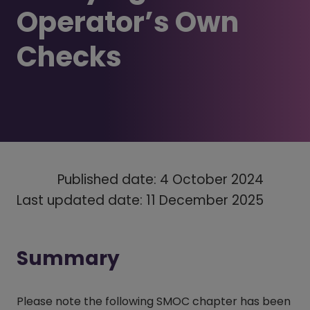
Operator’s Own
Checks
Published date: 4 October 2024
Last updated date: 11 December 2025
Summary
Please note the following SMOC chapter has been