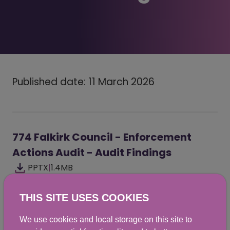
Published date: 11 March 2026
774 Falkirk Council - Enforcement
Actions Audit - Audit Findings
PPTX
|
1.4MB
THIS SITE USES COOKIES
We use cookies and local storage on this site to
Did you find this helpful? We would