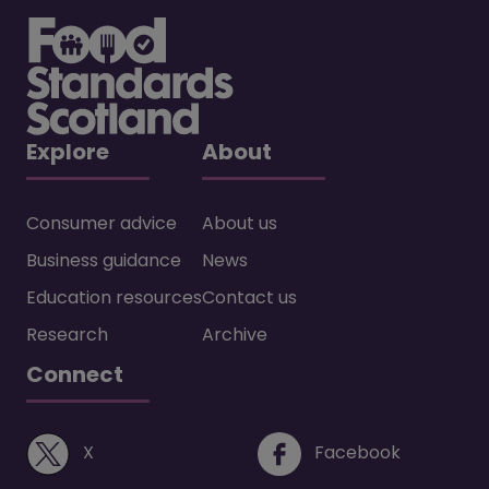
Explore
About
Consumer advice
About us
Business guidance
News
Education resources
Contact us
Research
Archive
Connect
(opens in a new window)
(opens i
X
Facebook