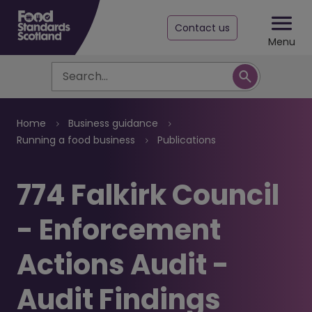
Contact us
Menu
Search
Breadcrumb
Home
Business guidance
Running a food business
Publications
774 Falkirk Council
- Enforcement
Actions Audit -
Audit Findings