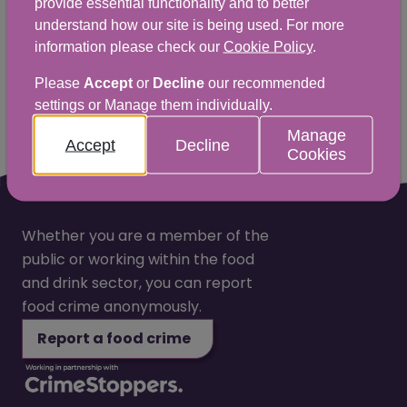
provide essential functionality and to better
love to hear from you.
understand how our site is being used. For more
information please check our
Cookie Policy
.
Yes
No
Please
Accept
or
Decline
our recommended
settings or Manage them individually.
Manage
Accept
Decline
Cookies
Whether you are a member of the
public or working within the food
and drink sector, you can report
food crime anonymously.
Report a food crime