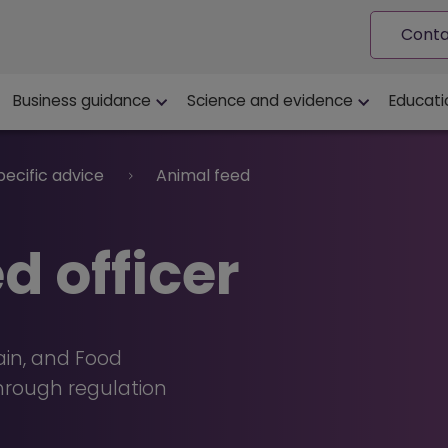
Conta
ion
Business guidance
Science and evidence
Educati
pecific advice
Animal feed
d officer
ain, and Food
through regulation