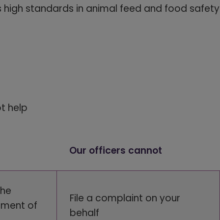
 high standards in animal feed and food safety
ot help
Our officers cannot
the
File a complaint on your
ement of
behalf