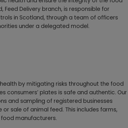
c health and ensure the integrity of the food
 Feed Delivery branch, is responsible for
ntrols in Scotland, through a team of officers
thorities under a delegated model.
 health by mitigating risks throughout the food
es consumers’ plates is safe and authentic. Our
ons and sampling of registered businesses
 or sale of animal feed. This includes farms,
 food manufacturers.