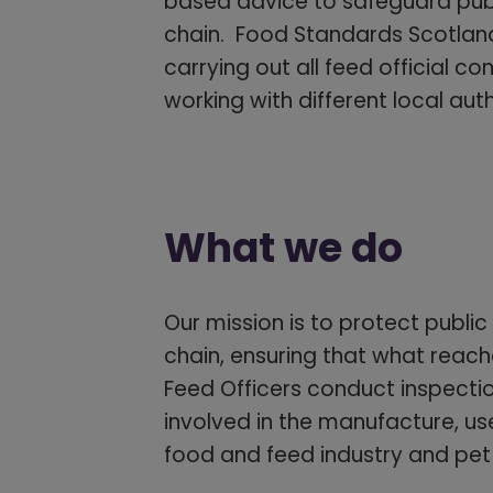
based advice to safeguard publi
chain. Food Standards Scotland,
carrying out all feed official co
working with different local au
What we do
Our mission is to protect public
chain, ensuring that what reach
Feed Officers conduct inspecti
involved in the manufacture, use
food and feed industry and pet