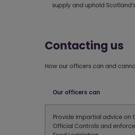
supply and uphold Scotland’s
Contacting us
How our officers can and cann
Our officers can
Provide impartial advice on 
Official Controls and enforc