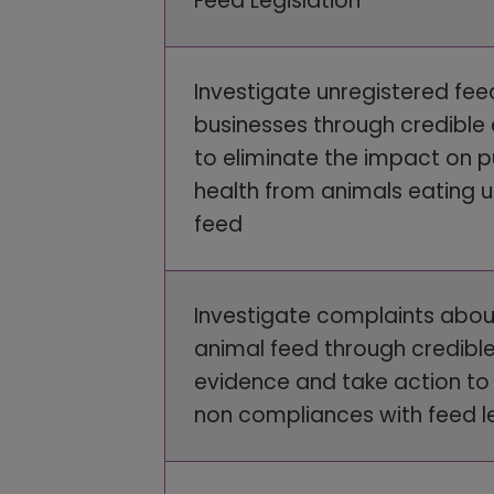
Feed Legislation
Investigate unregistered fee
businesses through credible
to eliminate the impact on p
health from animals eating 
feed
Investigate complaints abou
animal feed through credibl
evidence and take action to 
non compliances with feed le