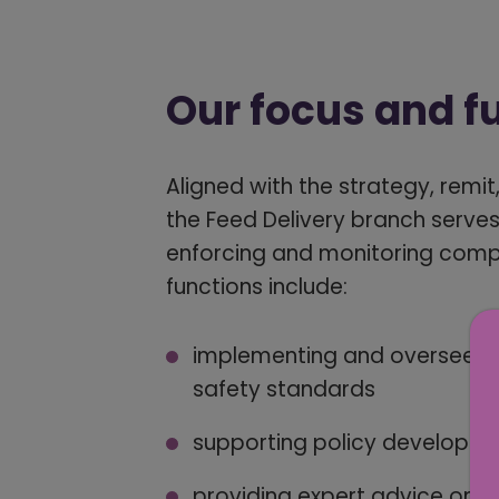
Our focus and f
Aligned with the strategy, remi
the Feed Delivery branch serves
enforcing and monitoring compli
functions include:
implementing and overseeing
safety standards
supporting policy developme
providing expert advice on a