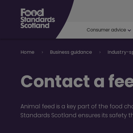
Main navigat
Consumer advice
Breadcrumb
Home
Business guidance
Industry-s
Contact a fee
Animal feed is a key part of the food ch
Standards Scotland ensures its safety 