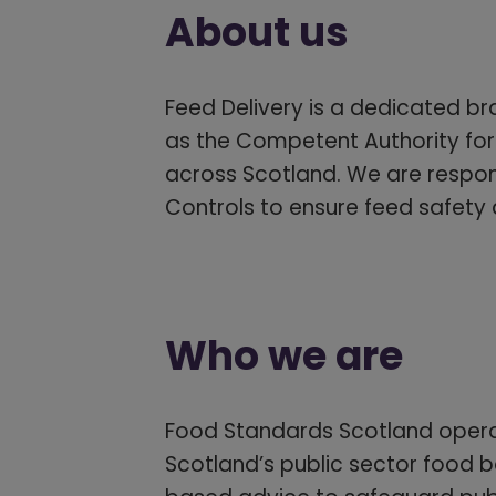
About us
Feed Delivery is a dedicated br
as the Competent Authority for
across Scotland. We are respons
Controls to ensure feed safety
Who we are
Food Standards Scotland operat
Scotland’s public sector food bo