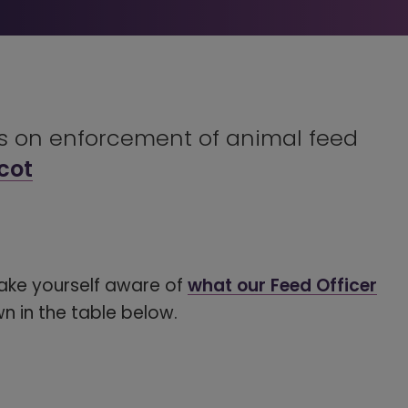
ns on enforcement of animal feed
cot
ake yourself aware of
what our Feed Officer
wn in the table below.