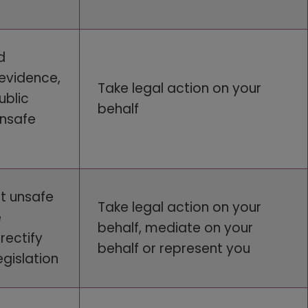
d
 evidence,
Take legal action on your
ublic
behalf
unsafe
t unsafe
Take legal action on your
e
behalf, mediate on your
rectify
behalf or represent you
gislation