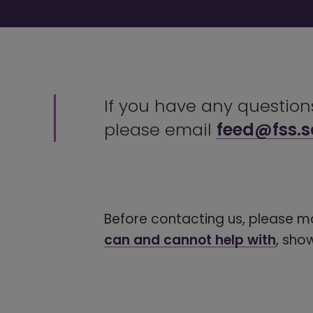
If you have any questio
please email
feed@fss.s
Before contacting us, please m
can and cannot help with
, sho