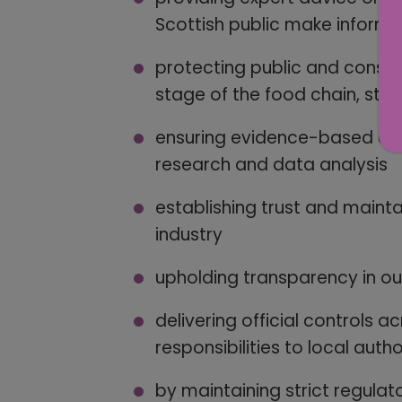
Scottish public make inform
protecting public and consum
stage of the food chain, star
ensuring evidence-based deci
research and data analysis
establishing trust and maint
industry
upholding transparency in o
delivering official controls 
responsibilities to local autho
by maintaining strict regulat