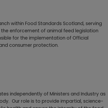
anch within Food Standards Scotland, serving
 the enforcement of animal feed legislation
ible for the implementation of Official
 and consumer protection.
es independently of Ministers and Industry as
dy. Our role is to provide impartial, science-