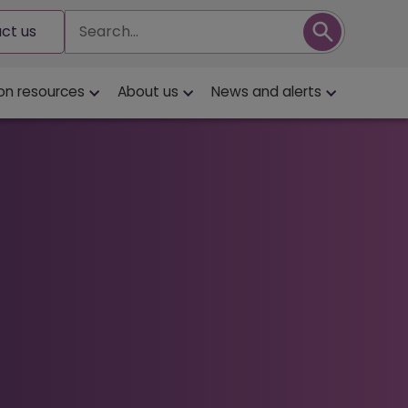
Search
ct us
on resources
About us
News and alerts