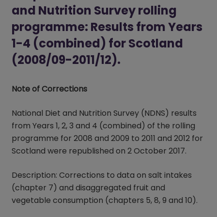
and Nutrition Survey rolling
programme: Results from Years
1-4 (combined) for Scotland
(2008/09-2011/12).
Note of Corrections
National Diet and Nutrition Survey (NDNS) results
from Years 1, 2, 3 and 4 (combined) of the rolling
programme for 2008 and 2009 to 2011 and 2012 for
Scotland were republished on 2 October 2017.
Description: Corrections to data on salt intakes
(chapter 7) and disaggregated fruit and
vegetable consumption (chapters 5, 8, 9 and 10).