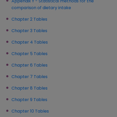
Appendix Y - Statistical methods for the
comparison of dietary intake
Chapter 2 Tables
(opens in a new window)
Chapter 3 Tables
(opens in a new window)
Chapter 4 Tables
(opens in a new window)
Chapter 5 Tables
Chapter 6 Tables
(opens in a new window)
Chapter 7 Tables
Chapter 8 Tables
(opens in a new window)
Chapter 9 Tables
Chapter 10 Tables
(opens in a new window)