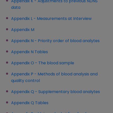
Appendix K - Adjustments to previous NDNS
data
Appendix L - Measurements at Interview
Appendix M
Appendix N - Priority order of blood analytes
Appendix N Tables
(opens in a new window)
Appendix O - The blood sample
Appendix P - Methods of blood analysis and
quality control
Appendix Q - Supplementary blood analytes
Appendix Q Tables
(opens in a new window)