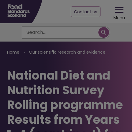
Contact us
Menu
Search
Breadcrumb
Home
Our scientific research and evidence
​National Diet and
Nutrition Survey
Rolling programme
Results from Years