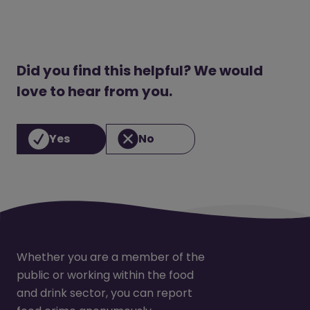
Did you find this helpful? We would
love to hear from you.
Yes
No
Whether you are a member of the
public or working within the food
and drink sector, you can report