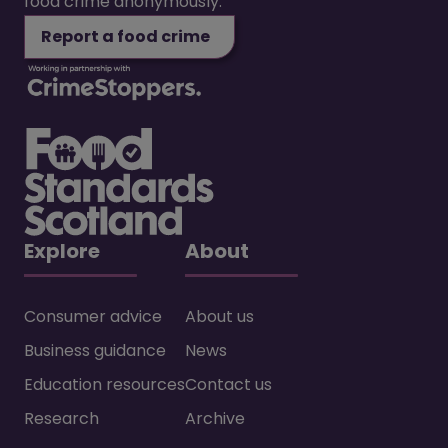
food crime anonymously.
Report a food crime
Explore
About
Consumer advice
About us
Business guidance
News
Education resources
Contact us
Research
Archive