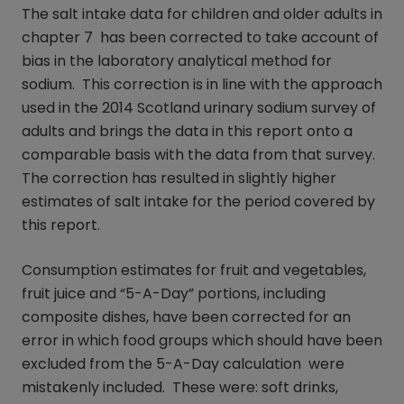
The salt intake data for children and older adults in
chapter 7 has been corrected to take account of
bias in the laboratory analytical method for
sodium. This correction is in line with the approach
used in the 2014 Scotland urinary sodium survey of
adults and brings the data in this report onto a
comparable basis with the data from that survey.
The correction has resulted in slightly higher
estimates of salt intake for the period covered by
this report.
Consumption estimates for fruit and vegetables,
fruit juice and “5-A-Day” portions, including
composite dishes, have been corrected for an
error in which food groups which should have been
excluded from the 5-A-Day calculation were
mistakenly included. These were: soft drinks,