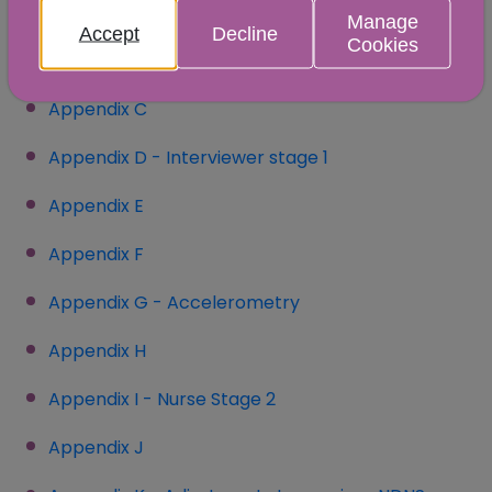
sample
Manage
Accept
Decline
Cookies
Appendix B - Tables
(opens in a new window)
Appendix C
(opens in a new window)
Appendix D - Interviewer stage 1
Appendix E
Appendix F
Appendix G - Accelerometry
Appendix H
Appendix I - Nurse Stage 2
Appendix J