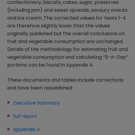
confectionery, biscuits, cakes, sugar, preserves
(including jam) and sweet spreads, savoury snacks
and ice cream. The corrected values for Years 1-4
are therefore slightly lower than the values
originally published but the overall conclusions on
fruit and vegetable consumption are unchanged.
Details of the methodology for estimating fruit and
vegetable consumption and calculating “5-A-Day”
portions can be found in Appendix A.
These documents and tables include corrections
and have been republished:
Executive Summary
full report
appendix U