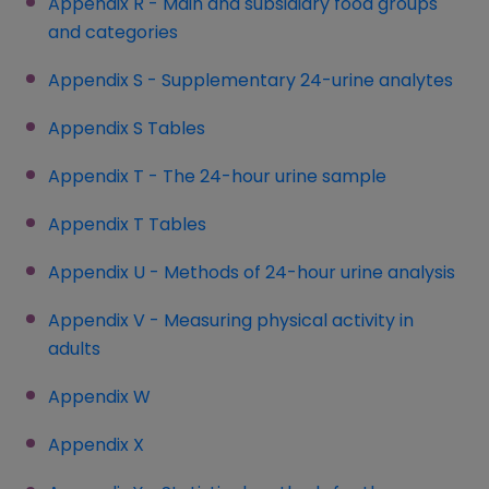
Appendix R - Main and subsidiary food groups
and categories
Appendix S - Supplementary 24-urine analytes
Appendix S Tables
(opens in a new window)
Appendix T - The 24-hour urine sample
Appendix T Tables
(opens in a new window)
Appendix U - Methods of 24-hour urine analysis
(op
Appendix V - Measuring physical activity in
adults
Appendix W
Appendix X