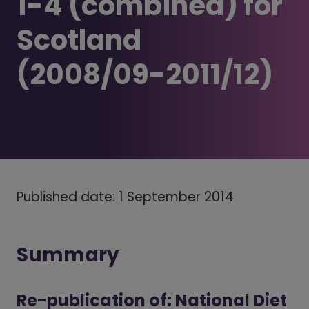
1-4 (combined) for
Scotland
(2008/09-2011/12)
Published date: 1 September 2014
Summary
Re-publication of: National Diet