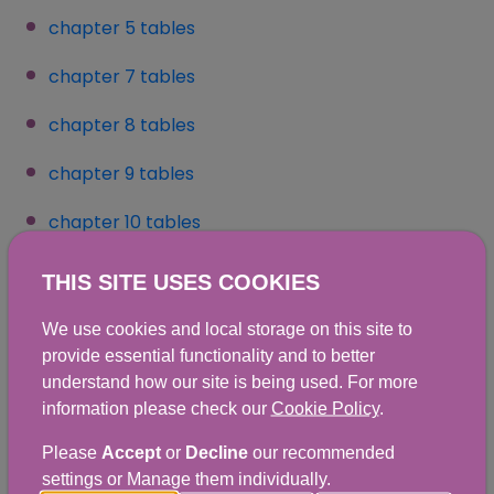
chapter 5 tables
chapter 7 tables
chapter 8 tables
(opens in a new window)
chapter 9 tables
chapter 10 tables
(opens in a new window)
Full download includes:
THIS SITE USES COOKIES
We use cookies and local storage on this site to
Executive Summary
provide essential functionality and to better
Full Report
understand how our site is being used. For more
information please check our
Cookie Policy
.
Appendix A - Dietary data collection and editing
Please
Accept
or
Decline
our recommended
Appendix B - Weighting the NDNS RP Scotland
settings or Manage them individually.