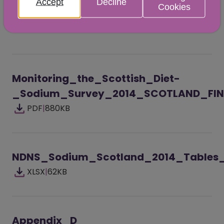
Accept
Decline
Cookies
Scotland and England for the 2014 surveys for
all adults combined and when split by sex.
Monitoring_the_Scottish_Diet-
_Sodium_Survey_2014_SCOTLAND_FIN
PDF
|
880KB
NDNS_Sodium_Scotland_2014_Tables_
XLSX
|
62KB
Appendix_D