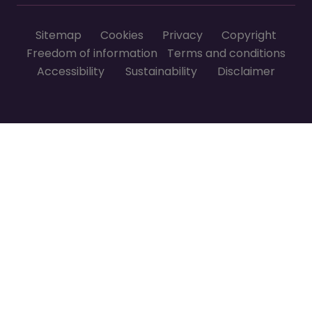
Footer menu
Sitemap
Cookies
Privacy
Copyright
Freedom of information
Terms and conditions
Accessibility
Sustainability
Disclaimer