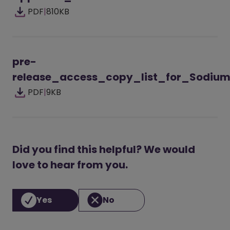
PDF
|
810KB
pre-
release_access_copy_list_for_Sodiu
PDF
|
9KB
Did you find this helpful? We would
love to hear from you.
Yes
No