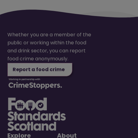
Whether you are a member of the
public or working within the food
and drink sector, you can report
food crime anonymously.
Report a food crime
Explore
About