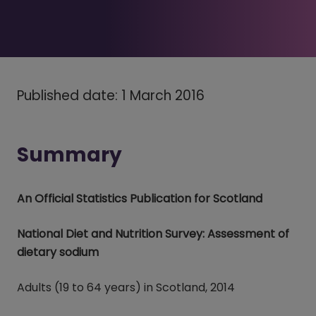
Published date: 1 March 2016
Summary
An Official Statistics Publication for Scotland
National Diet and Nutrition Survey: Assessment of
dietary sodium
Adults (19 to 64 years) in Scotland, 2014