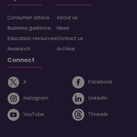
Consumer advice
About us
Business guidance
News
Education resources
Contact us
Research
Archive
Connect
(opens in a new window)
(opens i
X
Facebook
(opens in a new window)
(opens in 
Instagram
LinkedIn
(opens in a new window)
(opens in 
YouTube
Threads