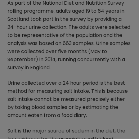
As part of the National Diet and Nutrition Survey
rolling programme, adults aged 19 to 64 years in
Scotland took part in the survey by providing a
24-hour urine collection. The adults were selected
to be representative of the population and the
analysis was based on 663 samples. Urine samples
were collected over five months (May to
September) in 2014, running concurrently with a
survey in England.
Urine collected over a 24 hour period is the best
method for measuring salt intake. This is because
salt intake cannot be measured precisely either
by taking blood samples or by estimating the
amount eaten from a food diary.
Salt is the major source of sodium in the diet, the
key evidence for the association with blood