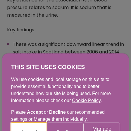
pressure relates to sodium. It is sodium that is
measured in the urine.
Key findings
There was a significant downward linear trend in
salt intake in Scotland between 2006 and 2014
of approximately 13%
THIS SITE USES COOKIES
In 2014 the mean estimated salt intake for
adults aged 19 to 64 years in Scotland was
We use cookies and local storage on this site to
provide essential functionality and to better
7.8g/day; 8.6g/day for men and 6.9g/day for
understand how our site is being used. For more
women. On average salt intakes were 29%
information please check our
Cookie Policy
.
higher than recommended, with two-thirds of
adults eating too much salt
Please
Accept
or
Decline
our recommended
settings or Manage them individually.
There were no statistically significant
Manage
differences between the salt intake for adults in