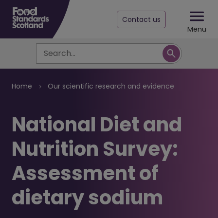
Contact us
Menu
Search
Breadcrumb
Home
Our scientific research and evidence
​National Diet and
Nutrition Survey:
Assessment of
dietary sodium