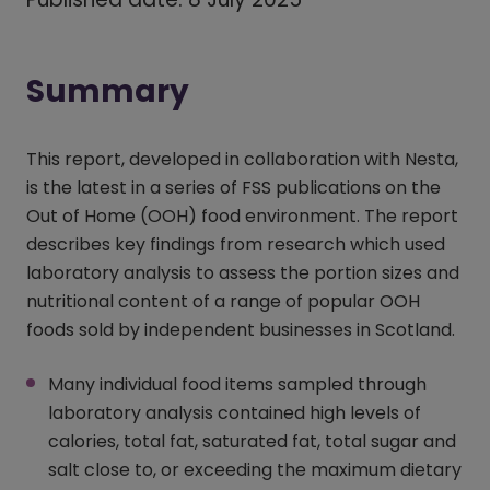
Summary
This report, developed in collaboration with Nesta,
is the latest in a series of FSS publications on the
Out of Home (OOH) food environment. The report
describes key findings from research which used
laboratory analysis to assess the portion sizes and
nutritional content of a range of popular OOH
foods sold by independent businesses in Scotland.
Many individual food items sampled through
laboratory analysis contained high levels of
calories, total fat, saturated fat, total sugar and
salt close to, or exceeding the maximum dietary