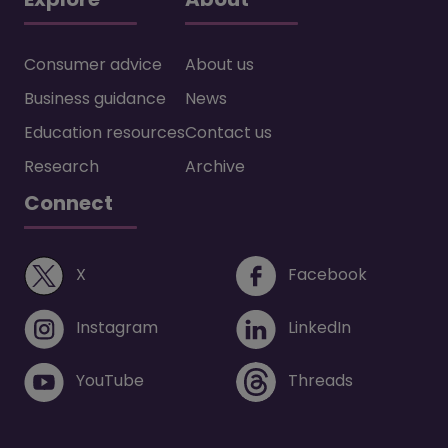
Consumer advice
About us
Business guidance
News
Education resources
Contact us
Research
Archive
Connect
(opens in a new window)
(opens i
X
Facebook
(opens in a new window)
(opens in 
Instagram
LinkedIn
(opens in a new window)
(opens in 
YouTube
Threads