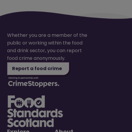
Whether you are a member of the
public or working within the food
and drink sector, you can report
food crime anonymously.
Report a food crime
Explore
About