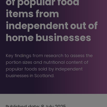
of popular food
items from
independent out of
home businesses
Key findings from research to assess the
portion sizes and nutritional content of
popular foods sold by independent
businesses in Scotland.
Published date: 8 July 2025