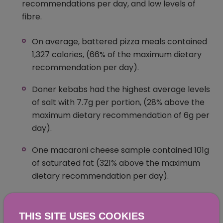
recommendations per day, and low levels of
fibre.
On average, battered pizza meals contained
1,327 calories, (66% of the maximum dietary
recommendation per day).
Doner kebabs had the highest average levels
of salt with 7.7g per portion, (28% above the
maximum dietary recommendation of 6g per
day).
One macaroni cheese sample contained 101g
of saturated fat (321% above the maximum
dietary recommendation per day).
Millionaire’s shortbread had on average 34g
of total sugar per portion (38% of the
THIS SITE USES COOKIES