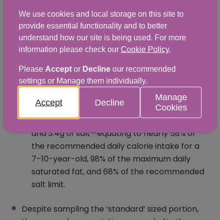
maximum reference intake for total sugars).
We use cookies and local storage on this site to
Eighteen percent of all samples analysed
provide essential functionality and to better
had less than 2g of fibre per portion making a
understand how our site is being used. For more
very small contribution towards the dietary
information please check our
Cookie Policy
.
recommendation of 30g per day.
Please
Accept
or
Decline
our recommended
settings or Manage them individually.
Food items which were aimed at children
were especially concerning. On average, a
Manage
Accept
Decline
children's portion of cheeseburger and chips
Cookies
contained 982 calories, 20.9g of saturated fat,
and 3.4g of salt—equating to nearly 58% of
the recommended daily calorie intake for a
7–10-year-old, 98% of the maximum daily
saturated fat, and 68% of the recommended
salt limit.
Despite sampling the ‘standard’ sized portion,