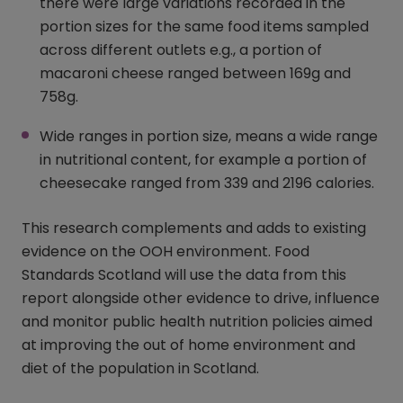
there were large variations recorded in the
portion sizes for the same food items sampled
across different outlets e.g., a portion of
macaroni cheese ranged between 169g and
758g.
Wide ranges in portion size, means a wide range
in nutritional content, for example a portion of
cheesecake ranged from 339 and 2196 calories.
This research complements and adds to existing
evidence on the OOH environment. Food
Standards Scotland will use the data from this
report alongside other evidence to drive, influence
and monitor public health nutrition policies aimed
at improving the out of home environment and
diet of the population in Scotland.