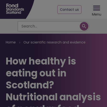
Contact us
Menu
Search
Breadcrumb
Home
Our scientific research and evidence
How healthy is
eating out in
Scotland?
Nutritional analysis