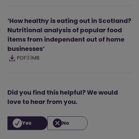
‘How healthy is eating out in Scotland?
Nutritional analysis of popular food
items from independent out of home
businesses’
PDF
|
1.1MB
Did you find this helpful? We would
love to hear from you.
Yes
No