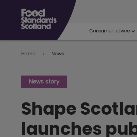
Main navigat
Consumer advice
Breadcrumb
Home
News
News story
Shape Scotlan
launches pub