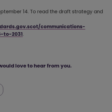
September 14. To read the draft strategy and
ndards.gov.scot/communications-
6-to-2031
(opens in a new window)
.
 would love to hear from you.