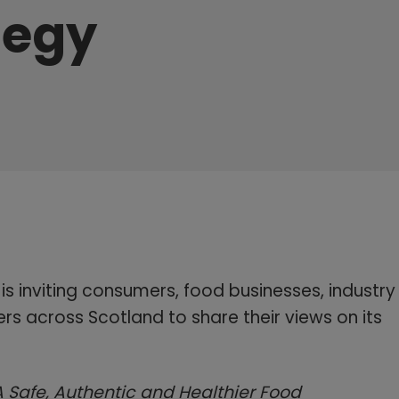
tegy
s inviting consumers, food businesses, industry
rs across Scotland to share their views on its
A Safe, Authentic and Healthier Food