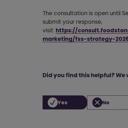
The consultation is open until 
submit your response,
visit:
https://consult.foodsta
marketing/fss-strategy-202
Did you find this helpful? We
Yes
No