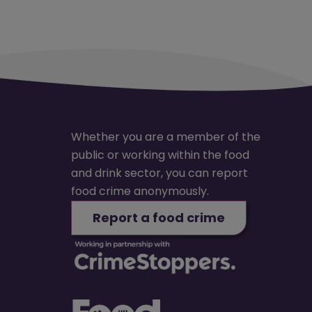
Whether you are a member of the
public or working within the food
and drink sector, you can report
food crime anonymously.
Report a food crime