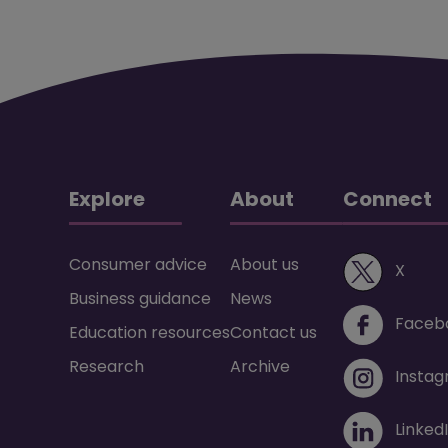
Explore
About
Connect
Consumer advice
About us
(ope
X
Business guidance
News
Faceb
Education resources
Contact us
Research
Archive
Insta
Linked