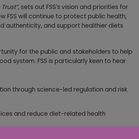
Trust”
, sets out FSS’s vision and priorities for
how FSS will continue to protect public health,
 authenticity, and support healthier diets
rtunity for the public and stakeholders to help
ood system. FSS is particularly keen to hear
on through science-led regulation and risk
oices and reduce diet-related health
 and improve compliance across the food