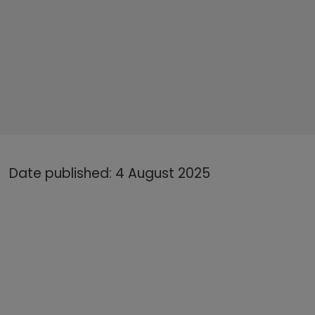
Date published: 4 August 2025