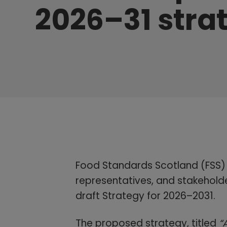
2026–31 stra
Food Standards Scotland (FSS) i
representatives, and stakeholde
draft Strategy for 2026–2031.
The proposed strategy, titled
“