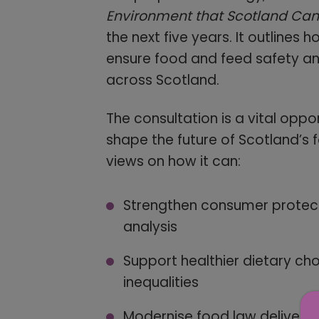
Environment that Scotland Can 
the next five years. It outlines 
ensure food and feed safety and
across Scotland.
The consultation is a vital oppo
shape the future of Scotland’s f
views on how it can:
Strengthen consumer protecti
analysis
Support healthier dietary ch
inequalities
Modernise food law delivery