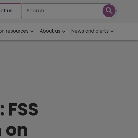
Search
ct us
on resources
About us
News and alerts
: FSS
n on