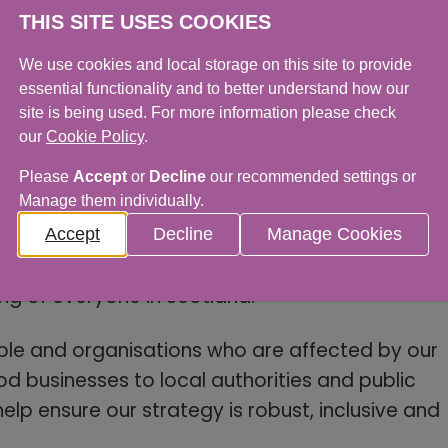
THIS SITE USES COOKIES
We use cookies and local storage on this site to provide
pabilities to improve decision-making and
essential functionality and to better understand how our
site is being used. For more information please check
our
Cookie Policy
.
esilience in the face of climate and economic
Please
Accept
or
Decline
our recommended settings or
Manage them individually.
Food Standards Scotland, said: “Our strategy
Accept
Decline
Manage Cookies
 a food system that is safe, trusted and
ng of everyone in Scotland.
le and organisations who are affected by our
 businesses to local authorities and public
help ensure our strategy is robust, inclusive and