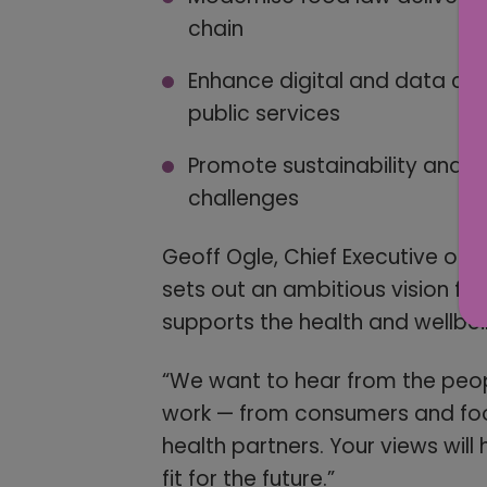
chain
Enhance digital and data ca
public services
Promote sustainability and r
challenges
Geoff Ogle, Chief Executive of 
sets out an ambitious vision for
supports the health and wellbei
“We want to hear from the peop
work — from consumers and food
health partners. Your views will 
fit for the future.”