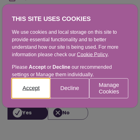
THIS SITE USES COOKIES
Shellfish - Phytoplankton - 4 Weekly
We use cookies and local storage on this site to
Results Report - 2023 - February 24
provide essential functionality and to better
XLSX
|
11KB
understand how our site is being used. For more
information please check our
Cookie Policy
.
Please
Accept
or
Decline
our recommended
settings or Manage them individually.
Did you find this helpful? We would
Manage
Accept
Decline
love to hear from you.
Cookies
Yes
No