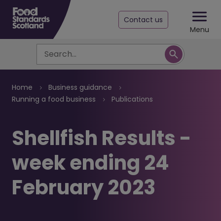
Contact us
Menu
Search
Breadcrumb
Home
Business guidance
Running a food business
Publications
Shellfish Results -
week ending 24
February 2023