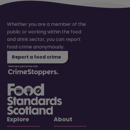
Whether you are a member of the
public or working within the food
and drink sector, you can report
food crime anonymously.
Report a food crime
Explore
About