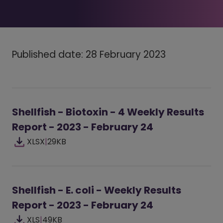
Published date: 28 February 2023
Shellfish - Biotoxin - 4 Weekly Results
Report - 2023 - February 24
XLSX
|
29KB
Shellfish - E. coli - Weekly Results
Report - 2023 - February 24
XLS
|
49KB