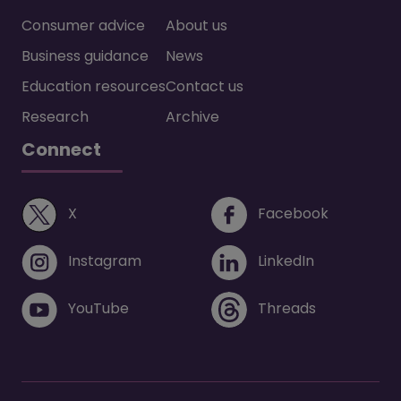
Consumer advice
About us
Business guidance
News
Education resources
Contact us
Research
Archive
Connect
(opens in a new window)
(opens i
X
Facebook
(opens in a new window)
(opens in 
Instagram
LinkedIn
(opens in a new window)
(opens in 
YouTube
Threads
Footer menu