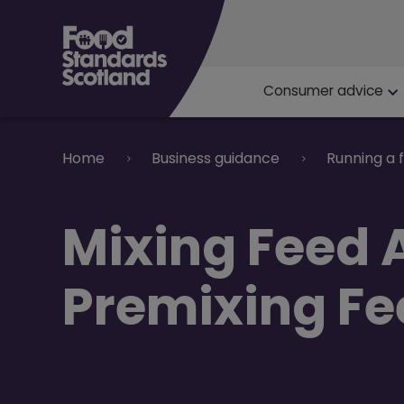
Main navigat
Consumer advice
Breadcrumb
Home
Business guidance
Running a 
​Mixing Feed 
Premixing Fe