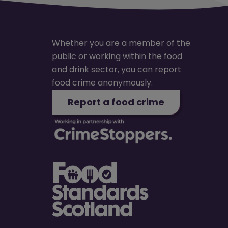
Whether you are a member of the
public or working within the food
and drink sector, you can report
food crime anonymously.
Report a food crime