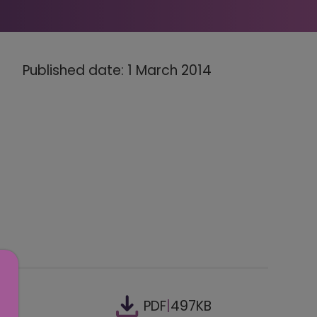
Published date: 1 March 2014
PDF
|
497KB