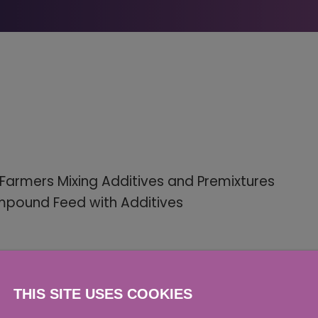
Farmers Mixing Additives and Premixtures
ompound Feed with Additives
THIS SITE USES COOKIES