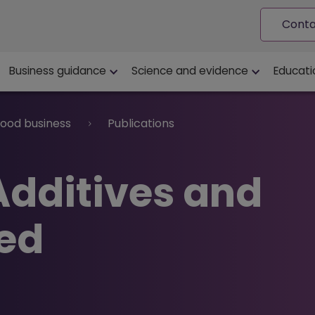
Conta
ion
Business guidance
Science and evidence
Educati
food business
Publications
Additives and
ed