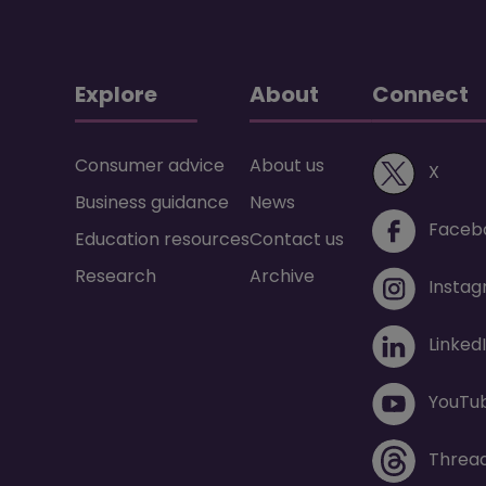
Explore
About
Connect
Consumer advice
About us
(ope
X
Business guidance
News
Faceb
Education resources
Contact us
Research
Archive
Insta
Linked
YouTu
Threa