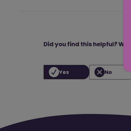
Did you find this helpful? We
Yes
No