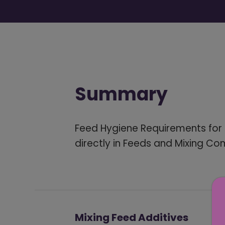
Summary
Feed Hygiene Requirements for 
directly in Feeds and Mixing C
Mixing Feed Additives