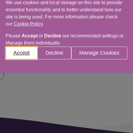
We use cookies and local storage on this site to provide
essential functionality and to better understand how our
site is being used. For more information please check
our
Cookie Policy
.
Please
Accept
or
Decline
our recommended settings or
Manage them individually.
 would love to hear from you.
Accept
Decline
Manage Cookies