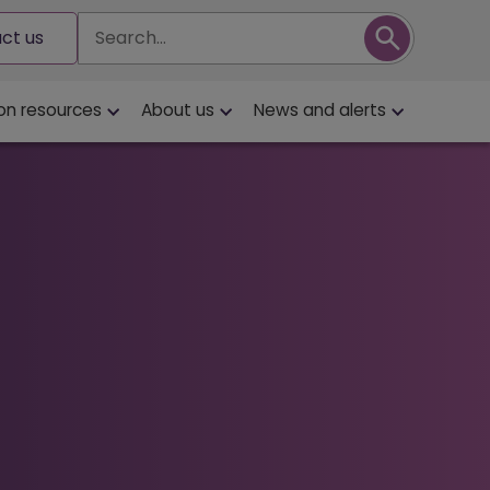
Search
ct us
on resources
About us
News and alerts