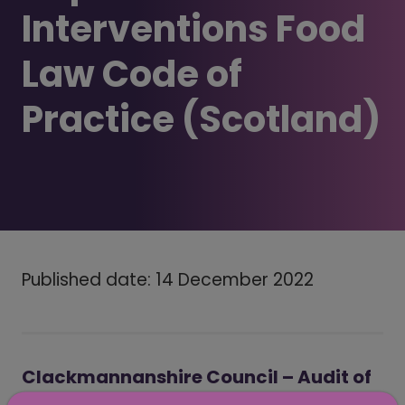
Interventions Food
Law Code of
Practice (Scotland)
Published date: 14 December 2022
Clackmannanshire Council – Audit of
Local Authority implementation of