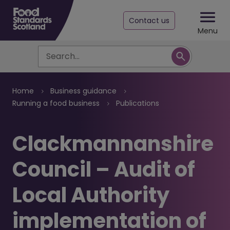
Contact us
Menu
Search
Breadcrumb
Home
Business guidance
Running a food business
Publications
Clackmannanshire
Council – Audit of
Local Authority
implementation of