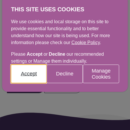
Interventions Food Law Code of
THIS SITE USES COOKIES
Practice (Scotland)
We use cookies and local storage on this site to
PDF
|
369KB
provide essential functionality and to better
understand how our site is being used. For more
information please check our
Cookie Policy
.
Please
Accept
or
Decline
our recommended
Did you find this helpful? We would
settings or Manage them individually.
love to hear from you.
Manage
Accept
Decline
Cookies
Yes
No