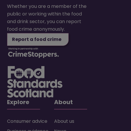
Whether you are a member of the
public or working within the food
and drink sector, you can report
food crime anonymously.
Report a food crime
Explore
About
Consumer advice
About us