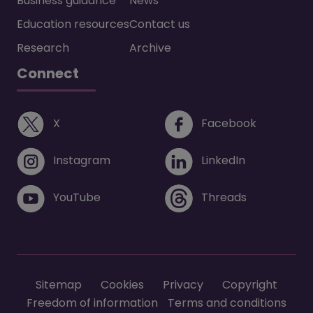
Business guidance
News
Education resources
Contact us
Research
Archive
Connect
(opens in a new window)
(opens i
X
Facebook
(opens in a new window)
(opens in 
Instagram
LinkedIn
(opens in a new window)
(opens in 
YouTube
Threads
Footer menu
Sitemap
Cookies
Privacy
Copyright
Freedom of information
Terms and conditions