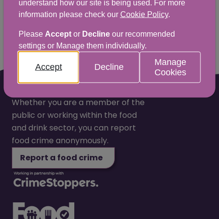
understand how our site is being used. For more
information please check our
Cookie Policy
.
Yes
No
Please
Accept
or
Decline
our recommended
settings or Manage them individually.
Manage
Accept
Decline
Cookies
Whether you are a member of the
public or working within the food
and drink sector, you can report
food crime anonymously.
Report a food crime