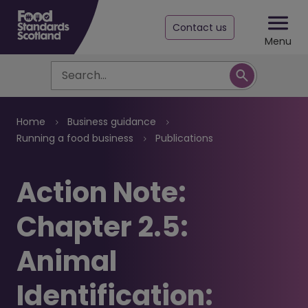
Contact us
Menu
Search
Breadcrumb
Home
Business guidance
Running a food business
Publications
Action Note:
Chapter 2.5:
Animal
Identification: