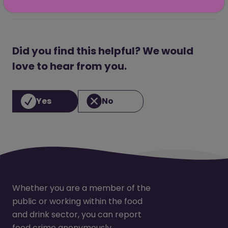
Did you find this helpful? We would
love to hear from you.
Yes
No
Whether you are a member of the
public or working within the food
and drink sector, you can report
food crime anonymously.