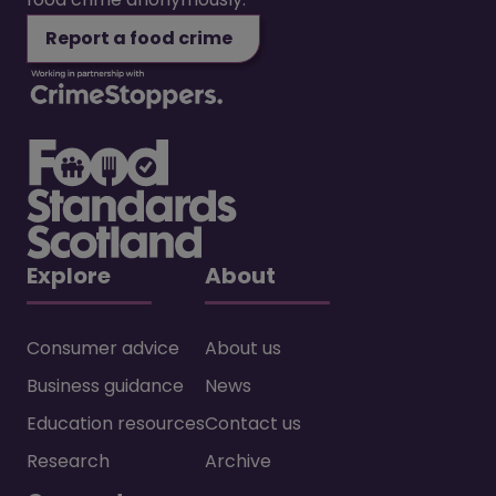
Report a food crime
Explore
About
Consumer advice
About us
Business guidance
News
Education resources
Contact us
Research
Archive