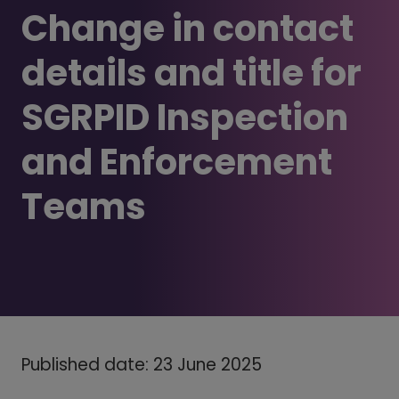
Change in contact
details and title for
SGRPID Inspection
and Enforcement
Teams
Published date: 23 June 2025