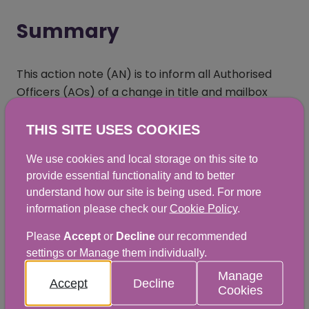
Summary
This action note (AN) is to inform all Authorised
Officers (AOs) of a change in title and mailbox
contact details for the SGRPID Inspection and
Enforcement Teams. This AN is replacing
Action
THIS SITE USES COOKIES
Note 2024/04/01
(opens in a new window)
, which is now revoked.
We use cookies and local storage on this site to
provide essential functionality and to better
understand how our site is being used. For more
information please check our
Cookie Policy
.
Chapter 2.5: Animal Identification:
Change in contact details and title for
Please
Accept
or
Decline
our recommended
settings or Manage them individually.
SGRPID Inspection and Enforcement
Manage
Teams
Accept
Decline
Cookies
DOCX
|
57KB