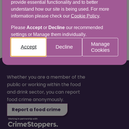
provide essential functionality and to better
love to hear from you.
understand how our site is being used. For more
information please check our
Cookie Policy
.
Yes
No
Please
Accept
or
Decline
our recommended
settings or Manage them individually.
Manage
Accept
Decline
Cookies
Whether you are a member of the
public or working within the food
and drink sector, you can report
food crime anonymously.
Report a food crime