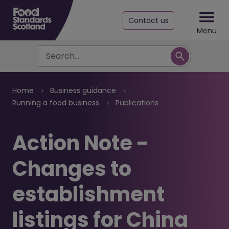
Contact us
Menu
Search
Breadcrumb
Home
Business guidance
Running a food business
Publications
Action Note -
Changes to
establishment
listings for China