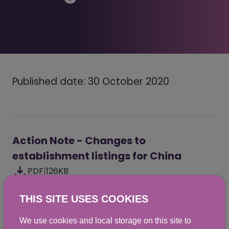
Published date: 30 October 2020
Action Note - Changes to
establishment listings for China
PDF
|
126KB
THIS SITE USES COOKIES
We use cookies and local storage on this site to
Did you find this helpful? We would