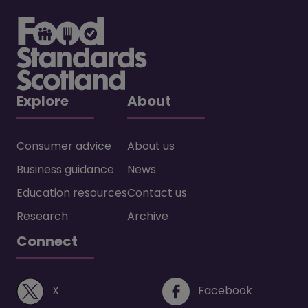
Explore
About
Consumer advice
About us
Business guidance
News
Education resources
Contact us
Research
Archive
Connect
(opens in a new window)
(opens i
X
Facebook