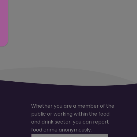
Whether you are a member of the
public or working within the food
and drink sector, you can report
food crime anonymously.