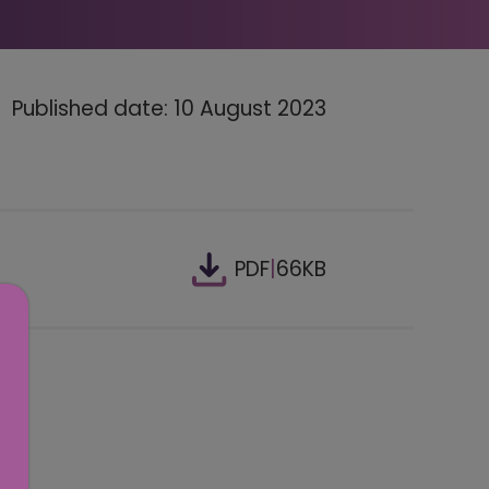
Published date: 10 August 2023
PDF
|
66KB