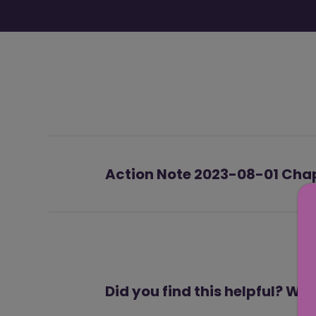
Action Note 2023-08-01 Chapt
Did you find this helpful? We