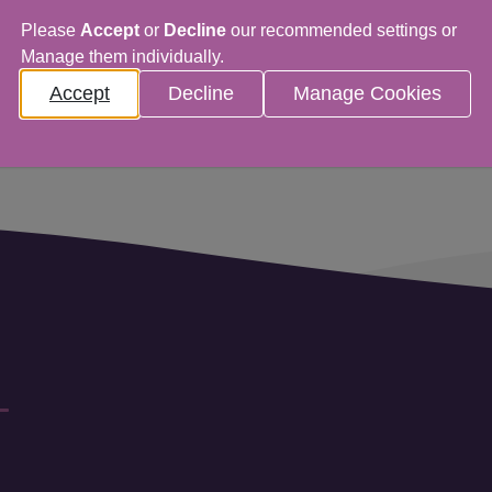
Please
Accept
or
Decline
our recommended settings or
Manage them individually.
Accept
Decline
Manage Cookies
ns in a new window)