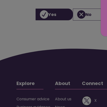
Yes
No
Explore
About
Connect
Consumer advice
About us
(ope
X