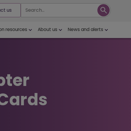
Search
ct us
on resources
About us
News and alerts
pter
 Cards