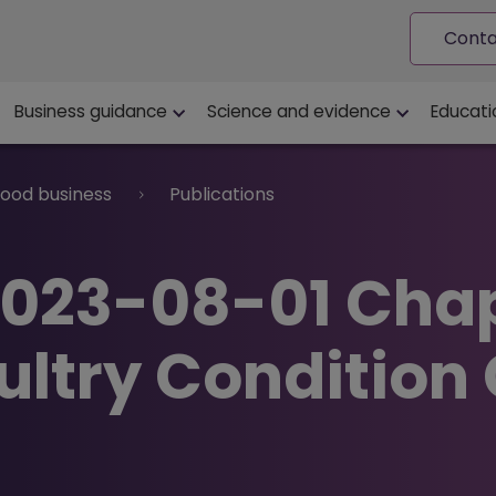
Conta
ion
Business guidance
Science and evidence
Educati
food business
Publications
2023-08-01 Cha
oultry Condition