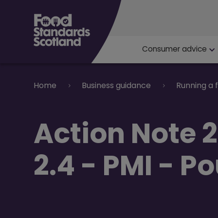
Main navigat
Consumer advice
Breadcrumb
Home
Business guidance
Running a 
Action Note 
2.4 - PMI - P