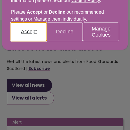
information please check our
Cookie Policy
.
Please
Accept
or
Decline
our recommended
settings or Manage them individually.
Manage
Accept
Decline
Cookies
Latest news and alerts
Get all the latest news and alerts from Food Standards
Scotland |
Subscribe
View all news
View all alerts
Alert