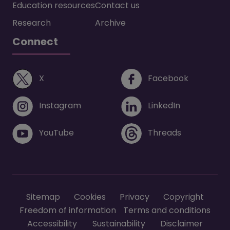
Education resources
Contact us
Research
Archive
Connect
(opens in a new window)
(opens i
X
Facebook
(opens in a new window)
(opens in 
Instagram
LinkedIn
(opens in a new window)
(opens in 
YouTube
Threads
Footer menu
Sitemap
Cookies
Privacy
Copyright
Freedom of information
Terms and conditions
Accessibility
Sustainability
Disclaimer