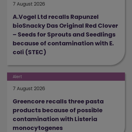
7 August 2026
A.Vogel Ltd recalls Rapunzel
bioSnacky Das Original Red Clover
– Seeds for Sprouts and Seedlings
because of contamination with E.
coli (STEC)
Alert
7 August 2026
Greencore recalls three pasta
products because of possible
contamination with Listeria
monocytogenes