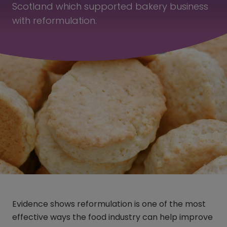
Scotland which supported bakery business
with reformulation.
Evidence shows reformulation is one of the most
effective ways the food industry can help improve