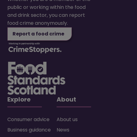
public or working within the food
and drink sector, you can report
food crime anonymously.
Report a food crime
Explore
About
Consumer advice
About us
Business guidance
News