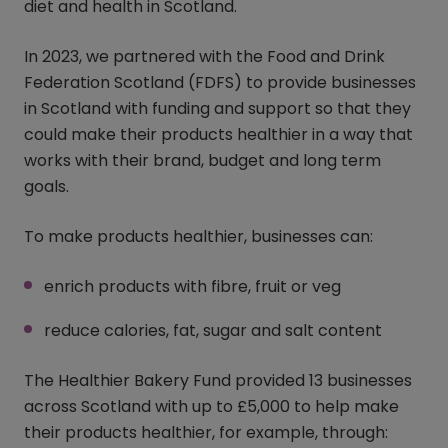
diet and health in Scotland.
In 2023, we partnered with the Food and Drink
Federation Scotland (FDFS) to provide businesses
in Scotland with funding and support so that they
could make their products healthier in a way that
works with their brand, budget and long term
goals.
To make products healthier, businesses can:
enrich products with fibre, fruit or veg
reduce calories, fat, sugar and salt content
The Healthier Bakery Fund provided 13 businesses
across Scotland with up to £5,000 to help make
their products healthier, for example, through: