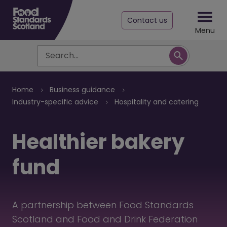
Contact us
Menu
Search
Breadcrumb
Home
Business guidance
Industry-specific advice
Hospitality and catering
Healthier bakery
fund
A partnership between Food Standards
Scotland and Food and Drink Federation