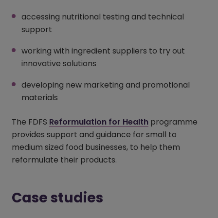
accessing nutritional testing and technical
support
working with ingredient suppliers to try out
innovative solutions
developing new marketing and promotional
materials
The FDFS
Reformulation for Health
(opens in a new
programme
provides support and guidance for small to
medium sized food businesses, to help them
reformulate their products.
Case studies