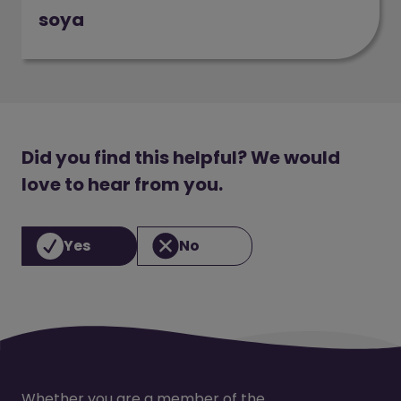
soya
(opens in a new window)
Did you find this helpful? We would
love to hear from you.
Yes
No
Whether you are a member of the