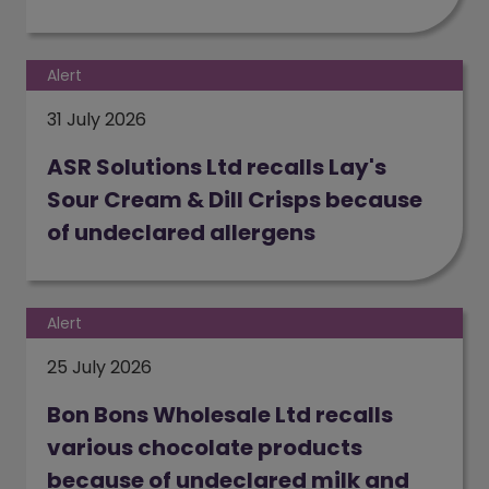
(opens in a new window)
Alert
31 July 2026
ASR Solutions Ltd recalls Lay's
Sour Cream & Dill Crisps because
of undeclared allergens
(opens in a new window)
Alert
25 July 2026
Bon Bons Wholesale Ltd recalls
various chocolate products
because of undeclared milk and