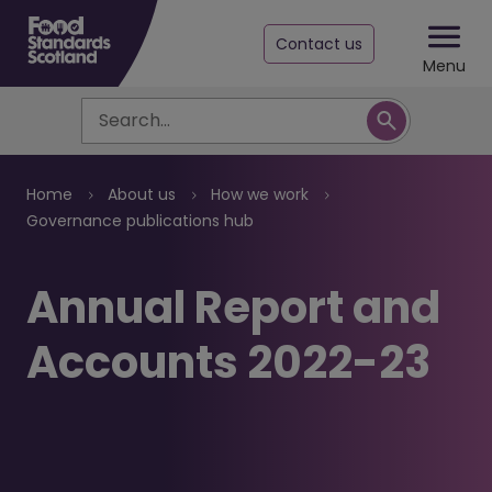
Contact us
Menu
Search
Breadcrumb
Home
About us
How we work
Governance publications hub
Annual Report and
Accounts 2022-23