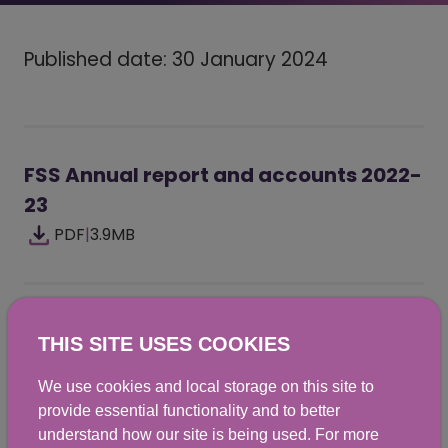
Published date: 30 January 2024
FSS Annual report and accounts 2022-
23
PDF
|
3.9MB
Did you find this helpful? We would
THIS SITE USES COOKIES
love to hear from you.
We use cookies and local storage on this site to
provide essential functionality and to better
understand how our site is being used. For more
Yes
No