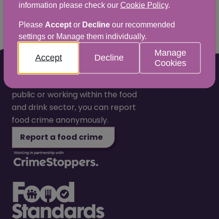
information please check our
Cookie Policy
.
Please
Accept
or
Decline
our recommended
settings or Manage them individually.
Manage
Accept
Decline
Cookies
Whether you are a member of the
public or working within the food
and drink sector, you can report
food crime anonymously.
Report a food crime