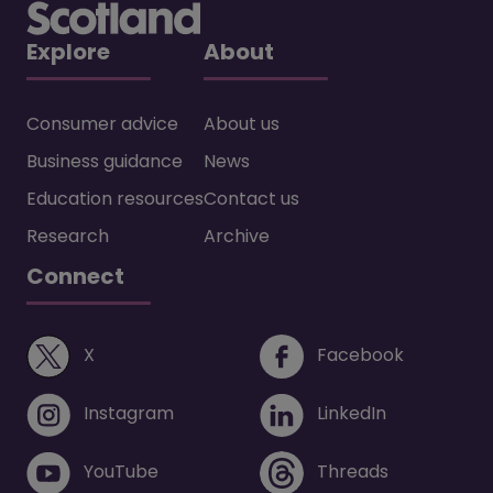
Explore
About
Consumer advice
About us
Business guidance
News
Education resources
Contact us
Research
Archive
Connect
(opens in a new window)
(opens i
X
Facebook
(opens in a new window)
(opens in 
Instagram
LinkedIn
(opens in a new window)
(opens in 
YouTube
Threads