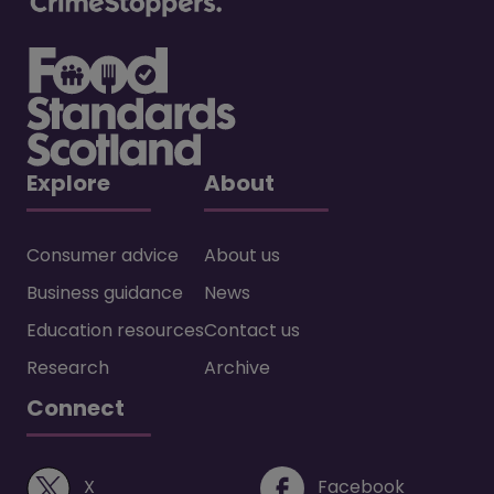
Explore
About
Consumer advice
About us
Business guidance
News
Education resources
Contact us
Research
Archive
Connect
(opens in a new window)
(opens i
X
Facebook