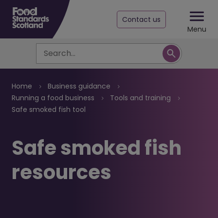
Contact us
Menu
Search
Breadcrumb
Home
Business guidance
Running a food business
Tools and training
Safe smoked fish tool
Safe smoked fish
resources