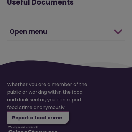
Useful Documents
Open menu
Whether you are a member of the
public or working within the food
and drink sector, you can report
food crime anonymously.
Report a food crime