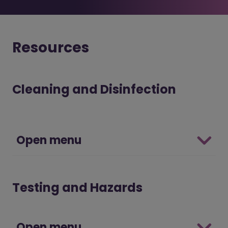
Resources
Cleaning and Disinfection
Open menu
Testing and Hazards
Open menu