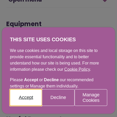
Equipment
THIS SITE USES COOKIES
Open menu
We use cookies and local storage on this site to
provide essential functionality and to better
understand how our site is being used. For more
information please check our
Cookie Policy
.
Treatments
Please
Accept
or
Decline
our recommended
settings or Manage them individually.
Open menu
Manage
Accept
Decline
Cookies