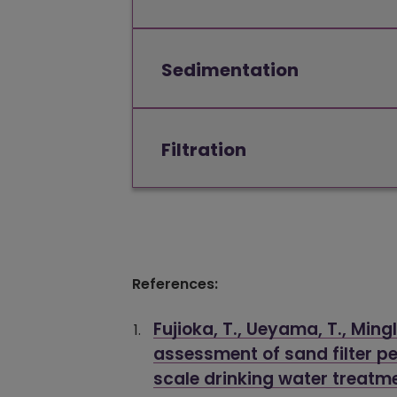
Sedimentation
Filtration
References:
Fujioka, T., Ueyama, T., Ming
assessment of sand filter pe
scale drinking water treatm