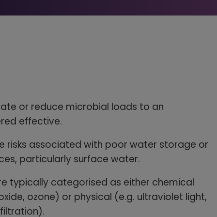
ate or reduce microbial loads to an
red effective.
 risks associated with poor water storage or
ces, particularly surface water.
 typically categorised as either chemical
oxide, ozone) or physical (e.g. ultraviolet light,
ltration).