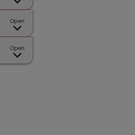
Open
Open
in a new window)