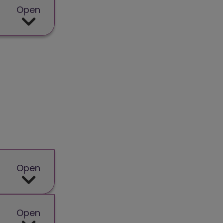
Open
Open
Open