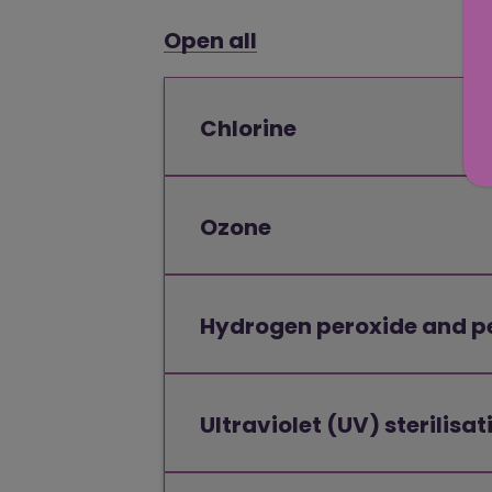
Open all
Chlorine
Ozone
Hydrogen peroxide and p
Ultraviolet (UV) sterilisat