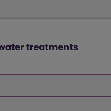
 water treatments