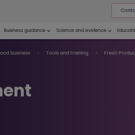
Conta
ion
Business guidance
Science and evidence
Educati
food business
Tools and training
Fresh Produc
ment