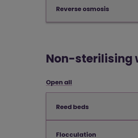
Reverse osmosis
Non-sterilising
Open all
Reed beds
Flocculation