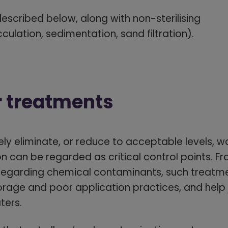
escribed below, along with non-sterilising
culation, sedimentation, sand filtration).
r treatments
ly eliminate, or reduce to acceptable levels, 
n can be regarded as critical control points. F
sregarding chemical contaminants, such treatm
orage and poor application practices, and help j
ters.