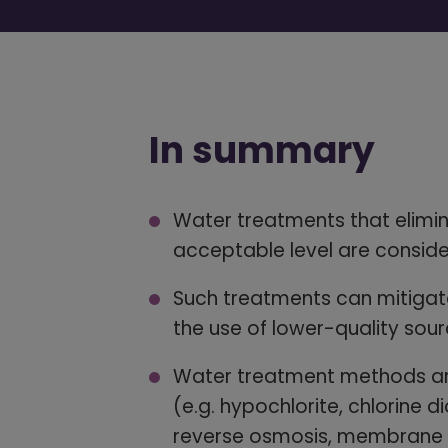
In summary
Water treatments that elimin
acceptable level are conside
Such treatments can mitigate
the use of lower-quality sour
Water treatment methods are
(e.g. hypochlorite, chlorine di
reverse osmosis, membrane fi