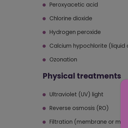
Peroxyacetic acid
Chlorine dioxide
Hydrogen peroxide
Calcium hypochlorite (liquid
Ozonation
Physical treatments
Ultraviolet (UV) light
Reverse osmosis (RO)
Filtration (membrane or me