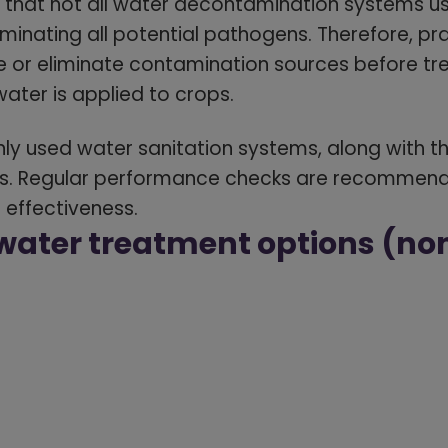
e that not all water decontamination systems us
liminating all potential pathogens. Therefore, pr
e or eliminate contamination sources before tr
water is applied to crops.
 used water sanitation systems, along with th
. Regular performance checks are recommende
 effectiveness.
ater treatment options (no