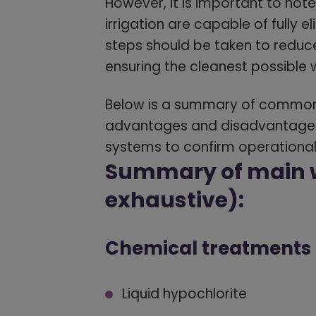
However, it is important to not
irrigation are capable of fully e
steps should be taken to reduc
ensuring the cleanest possible 
Below is a summary of commonly
advantages and disadvantages
systems to confirm operational
Summary of main w
exhaustive):
Chemical treatments
Liquid hypochlorite