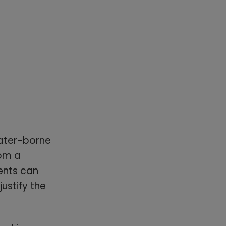
water-borne
rom a
ents can
ustify the