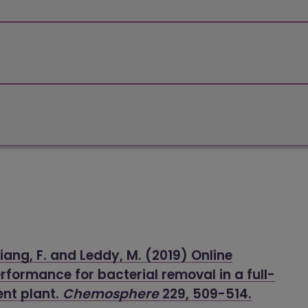
liang, F. and Leddy, M. (2019) Online
rformance for bacterial removal in a full-
ent plant.
Chemosphere
229, 509-514.
(opens 