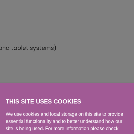
 and tablet systems)
THIS SITE USES COOKIES
We use cookies and local storage on this site to provide
essential functionality and to better understand how our
dia-based)
site is being used. For more information please check