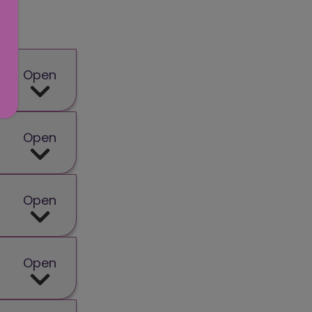
Open
Open
Open
Open