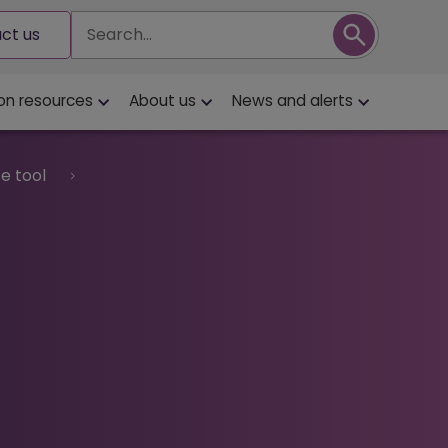
Search
ct us
on resources
About us
News and alerts
e tool