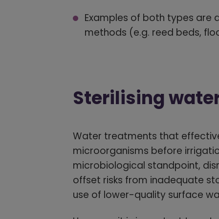
Examples of both types are d
methods (e.g. reed beds, floc
Sterilising wate
Water treatments that effective
microorganisms before irrigatio
microbiological standpoint, di
offset risks from inadequate st
use of lower-quality surface wa