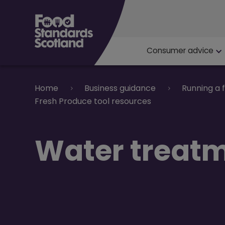
Main navigat
Consumer advice
Breadcrumb
Home
Business guidance
Running a 
Fresh Produce tool resources
Water treat