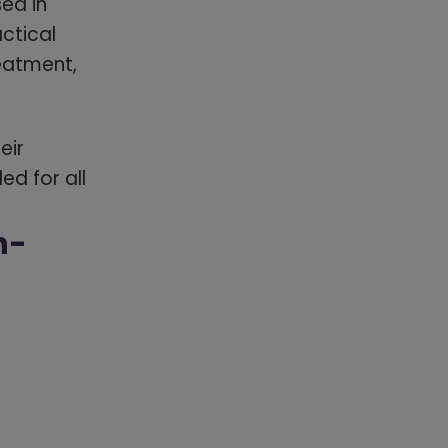
ed in
actical
eatment,
eir
d for all
n-