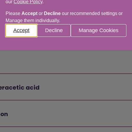
our
Cookie Policy
.
Please
Accept
or
Decline
our recommended settings or
Manage them individually.
Accept
Decline
Manage Cookies
eracetic acid
ion