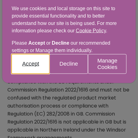
We use cookies and local storage on this site to
provide essential functionality and to better
EU
understand how our site is being used. For more
applications/notifications
information please check our
Cookie Policy
.
under Commission
Please
Accept
or
Decline
our recommended
settings or Manage them individually.
Regulation 2022/1616
Manage
Accept
Decline
Cookies
There is a separate application process to ensure
compliance with the EU requirements under
Commission Regulation 2022/1616 and must not be
confused with the regulated product market
authorisation process or compliance with
Regulation (EC) 282/2008 in GB. Commission
Regulation 2022/1616 is not applicable in GB but is
applicable in Northern Ireland under the Windsor
Framework arrangements.