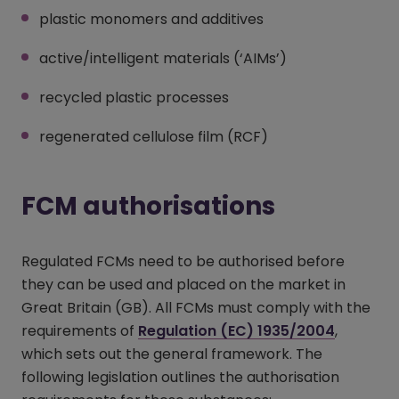
plastic monomers and additives
active/intelligent materials (‘AIMs’)
recycled plastic processes
regenerated cellulose film (RCF)
FCM authorisations
Regulated FCMs need to be authorised before
they can be used and placed on the market in
Great Britain (GB). All FCMs must comply with the
requirements of
Regulation (EC) 1935/2004
(opens i
,
which sets out the general framework. The
following legislation outlines the authorisation