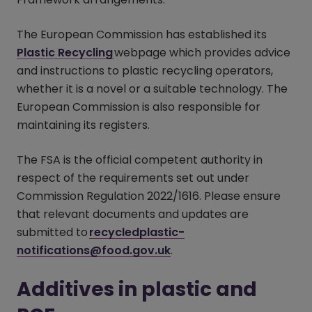
The European Commission has established its
Plastic Recycling
(opens in a new window)
webpage which provides advice
and instructions to plastic recycling operators,
whether it is a novel or a suitable technology. The
European Commission is also responsible for
maintaining its registers.
The FSA is the official competent authority in
respect of the requirements set out under
Commission Regulation 2022/1616. Please ensure
that relevant documents and updates are
submitted to
recycledplastic-
notifications@food.gov.uk
.
Additives in plastic and