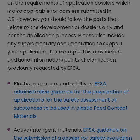
on the requirements of application dossiers which
is also applicable for dossiers submitted in
GB. However, you should follow the parts that
relate to the development of dossiers only and
not the application process. Please also include
any supplementary documentation to support
your application. For example, this may include
additional information/points of clarification
previously requested by EFSA.
Plastic monomers and additives:
EFSA
administrative guidance for the preparation of
applications for the safety assessment of
substances to be used in plastic Food Contact
Materials
(opens in a new window)
Active/intelligent materials:
EFSA guidance on
the submission of a dossier for safety evaluation