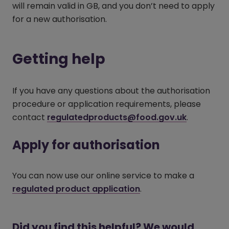
will remain valid in GB, and you don’t need to apply
for a new authorisation.
Getting help
If you have any questions about the authorisation
procedure or application requirements, please
contact
regulatedproducts@food.gov.uk
.
Apply for authorisation
You can now use our online service to make a
regulated product application
(opens in a new win
.
Did you find this helpful? We would