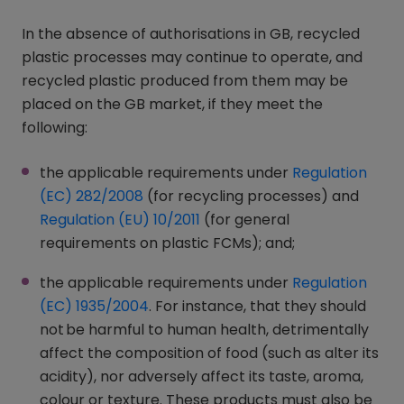
In the absence of authorisations in GB, recycled
plastic processes may continue to operate, and
recycled plastic produced from them may be
placed on the GB market, if they meet the
following:
the applicable requirements under
Regulation
(EC) 282/2008
(opens in a new window)
(for recycling processes) and
Regulation (EU) 10/2011
(opens in a new window)
(for general
requirements on plastic FCMs); and;
the applicable requirements under
Regulation
(EC) 1935/2004
(opens in a new window)
. For instance, that they should
not be harmful to human health, detrimentally
affect the composition of food (such as alter its
acidity), nor adversely affect its taste, aroma,
colour or texture. These products must also be