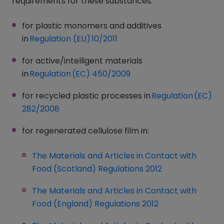
requirements for these substances:
for plastic monomers and additives
in
Regulation (EU) 10/2011
(opens in a new window)
for active/intelligent materials
in
Regulation (EC) 450/2009
(opens in a new window
for recycled plastic processes in
Regulation (EC)
282/2008
(opens in a new window)
for regenerated cellulose film in:
The Materials and Articles in Contact with
Food (Scotland) Regulations 2012
(opens in a ne
The Materials and Articles in Contact with
Food (England) Regulations 2012
(opens in a new