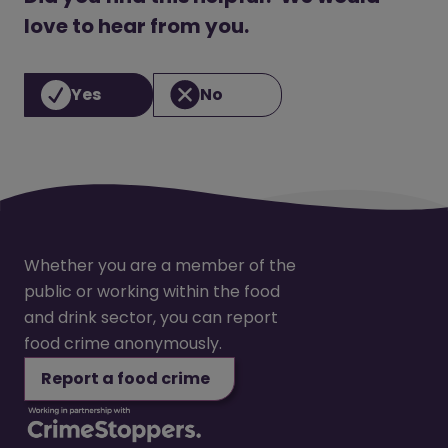
love to hear from you.
Yes
No
Whether you are a member of the
public or working within the food
and drink sector, you can report
food crime anonymously.
Report a food crime