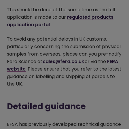
This should be done at the same time as the full
application is made to our
regulated products
application portal
(opens in a new window)
.
To avoid any potential delays in UK customs,
particularly concerning the submission of physical
samples from overseas, please can you pre-notify
Fera Science at
sales@fera.co.uk
or via the
FERA
website
(opens in a new window)
. Please ensure that you refer to the latest
guidance on labelling and shipping of parcels to
the UK.
Detailed guidance
EFSA has previously developed technical guidance