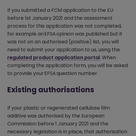
If you submitted a FCM application to the EU
before 1st January 2021 and the assessment
process for this application was not completed,
for example an EFSA opinion was published but it
was not on an authorised (positive) list, you will
need to submit your application to us, using the
regulated product application portal
(opens in a n
. When
completing the application form, you will be asked
to provide your EFSA question number.
Existing authorisations
If your plastic or regenerated cellulose film
additive was authorised by the European
Commission before 1 January 2021 and the
necessary legislation is in place, that authorisation