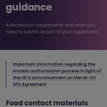
guidance
Authorisation requirements and what you
need to submit as part of your application
Important information regarding the
market authorisation process in light of
the UK’s announcement on the UK-EU
SPS Agreement
Food contact materials