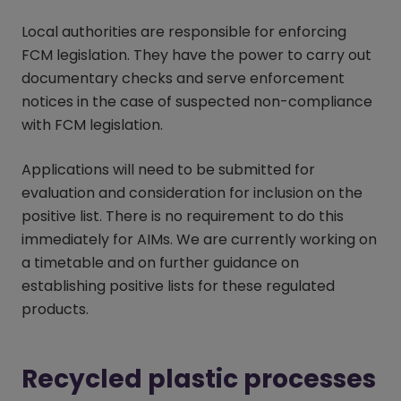
Local authorities are responsible for enforcing
FCM legislation. They have the power to carry out
documentary checks and serve enforcement
notices in the case of suspected non-compliance
with FCM legislation.
Applications will need to be submitted for
evaluation and consideration for inclusion on the
positive list. There is no requirement to do this
immediately for AIMs. We are currently working on
a timetable and on further guidance on
establishing positive lists for these regulated
products.
Recycled plastic processes