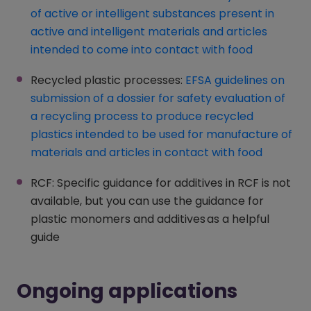
of active or intelligent substances present in
active and intelligent materials and articles
intended to come into contact with food
(opens in
Recycled plastic processes:
EFSA guidelines on
submission of a dossier for safety evaluation of
a recycling process to produce recycled
plastics intended to be used for manufacture of
materials and articles in contact with food
(opens i
RCF: Specific guidance for additives in RCF is not
available, but you can use the guidance for
plastic monomers and additives as a helpful
guide
Ongoing applications