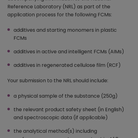
Reference Laboratory (NRL) as part of the
application process for the following FCMs:
additives and starting monomers in plastic
FCMs
additives in active and intelligent FCMs (AIMs)
additives in regenerated cellulose film (RCF)
Your submission to the NRL should include:
a physical sample of the substance (250g)
the relevant product safety sheet (in English)
and spectroscopic data (if applicable)
the analytical method(s) including