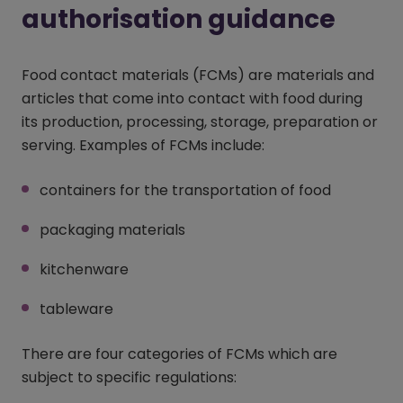
authorisation guidance
Food contact materials (FCMs) are materials and
articles that come into contact with food during
its production, processing, storage, preparation or
serving. Examples of FCMs include:
containers for the transportation of food
packaging materials
kitchenware
tableware
There are four categories of FCMs which are
subject to specific regulations: