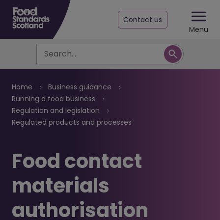
Contact us
Menu
Search
Breadcrumb
Home
Business guidance
Running a food business
Regulation and legislation
Regulated products and processes
Food contact
materials
authorisation