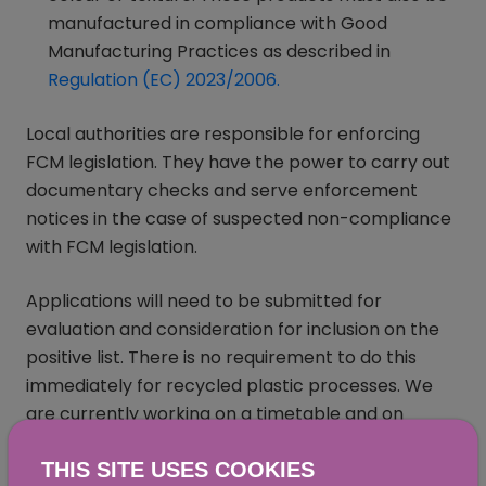
manufactured in compliance with Good
Manufacturing Practices as described in
Regulation (EC) 2023/2006.
(opens in a new window
Local authorities are responsible for enforcing
FCM legislation. They have the power to carry out
documentary checks and serve enforcement
notices in the case of suspected non-compliance
with FCM legislation.
Applications will need to be submitted for
evaluation and consideration for inclusion on the
positive list. There is no requirement to do this
immediately for recycled plastic processes. We
are currently working on a timetable and on
further guidance on establishing positive lists for
THIS SITE USES COOKIES
these regulated products.