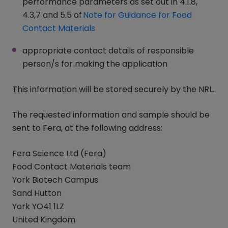
performance parameters as set out in 4.1.8,
4.3,7 and 5.5 of
Note for Guidance for Food
Contact Materials
(opens in a new window)
appropriate contact details of responsible
person/s for making the application
This information will be stored securely by the NRL.
The requested information and sample should be
sent to Fera, at the following address:
Fera Science Ltd (Fera)
Food Contact Materials team
York Biotech Campus
Sand Hutton
York YO41 1LZ
United Kingdom