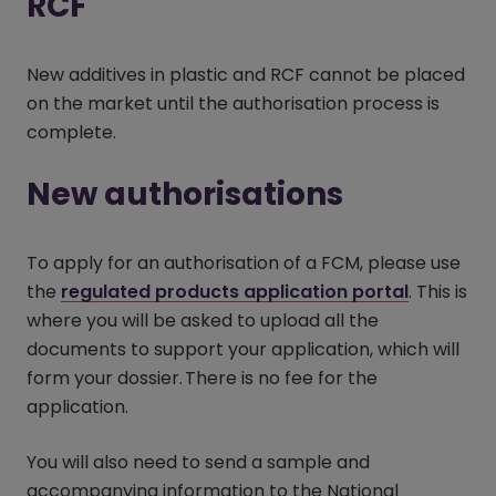
RCF
New additives in plastic and RCF cannot be placed
on the market until the authorisation process is
complete.
New authorisations
To apply for an authorisation of a FCM, please use
the
regulated products application portal
(opens i
. This is
where you will be asked to upload all the
documents to support your application, which will
form your dossier. There is no fee for the
application.
You will also need to send a sample and
accompanying information to the National