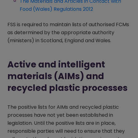
The Materials and Articles in Contact with
Food (Wales) Regulations 2012
(opens in a new w
FSS is required to maintain lists of authorised FCMs
as determined by the appropriate authority
(ministers) in Scotland, England and Wales.
Active and intelligent
materials (AIMs) and
recycled plastic processes
The positive lists for AIMs and recycled plastic
processes have not yet been established in
legislation. Until the positive lists are in place,
responsible parties will need to ensure that they