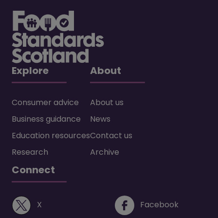
Explore
About
Consumer advice
About us
Business guidance
News
Education resources
Contact us
Research
Archive
Connect
(opens in a new window)
(opens i
X
Facebook