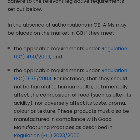
adhere to the relevant legislative requirements
set out below.
In the absence of authorisations in GB, AIMs may
be placed on the market in GB if they meet:
the applicable requirements under
Regulation
(EC) 450/2009
(opens in a new window)
; and
the applicable requirements under
Regulation
(EC) 1935/2004
(opens in a new window)
. For instance, that they should
not be harmful to human health, detrimentally
affect the composition of food (such as alter its
acidity), nor adversely affect its taste, aroma,
colour or texture. These products must also be
manufactured in compliance with Good
Manufacturing Practices as described in
Regulation (EC) 2023/2006
(opens in a new window