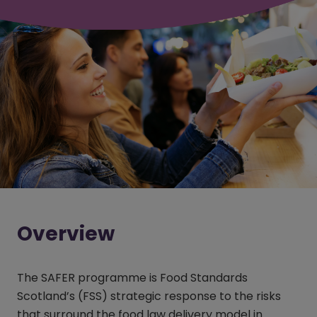
Overview
The SAFER programme is Food Standards
Scotland’s (FSS) strategic response to the risks
that surround the food law delivery model in