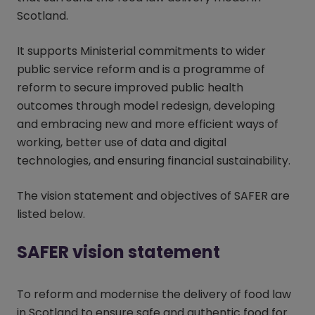
Scotland.
It supports Ministerial commitments to wider
public service reform and is a programme of
reform to secure improved public health
outcomes through model redesign, developing
and embracing new and more efficient ways of
working, better use of data and digital
technologies, and ensuring financial sustainability.
The vision statement and objectives of SAFER are
listed below.
SAFER vision statement
To reform and modernise the delivery of food law
in Scotland to ensure safe and authentic food for