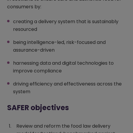
consumers by:
creating a delivery system that is sustainably
resourced
being intelligence-led, risk-focused and
assurance-driven
harnessing data and digital technologies to
improve compliance
driving efficiency and effectiveness across the
system
SAFER objectives
Review and reform the food law delivery