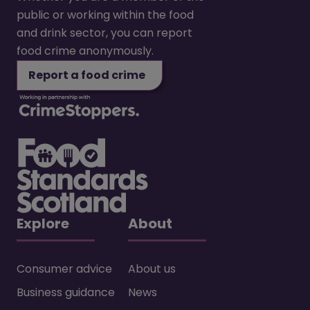
public or working within the food
and drink sector, you can report
food crime anonymously.
Report a food crime
Explore
About
Consumer advice
About us
Business guidance
News