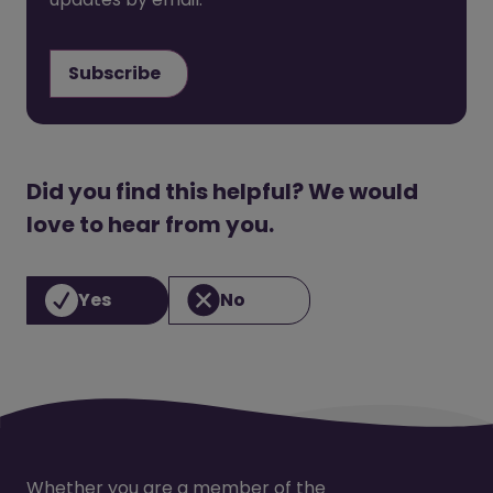
Subscribe
Did you find this helpful? We would
love to hear from you.
Yes
No
Whether you are a member of the