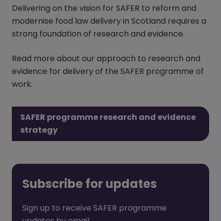
Delivering on the vision for SAFER to reform and
modernise food law delivery in Scotland requires a
strong foundation of research and evidence.
Read more about our approach to research and
evidence for delivery of the SAFER programme of
work.
SAFER programme research and evidence
strategy
Subscribe for updates
Sign up to receive SAFER programme
updates by email.