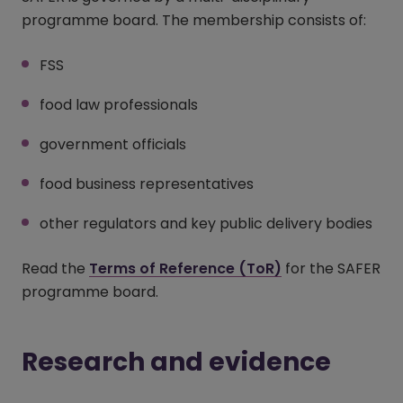
programme board. The membership consists of:
FSS
food law professionals
government officials
food business representatives
other regulators and key public delivery bodies
Read the
Terms of Reference (ToR)
for the SAFER
programme board.
Research and evidence