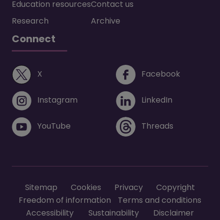
Education resources
Contact us
Research
Archive
Connect
(opens in a new window)
(opens i
X
Facebook
(opens in a new window)
(opens in 
Instagram
LinkedIn
(opens in a new window)
(opens in 
YouTube
Threads
Footer menu
Sitemap
Cookies
Privacy
Copyright
Freedom of information
Terms and conditions
Accessibility
Sustainability
Disclaimer