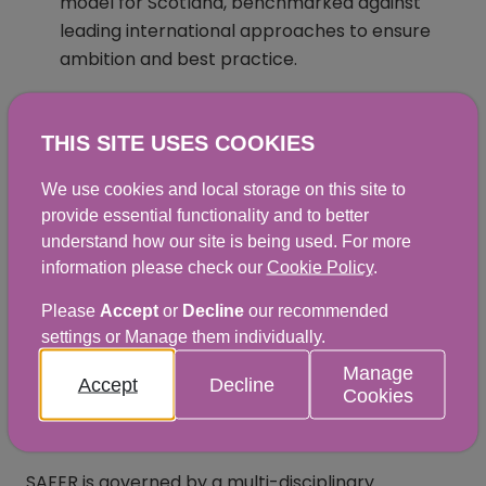
model for Scotland, benchmarked against
leading international approaches to ensure
ambition and best practice.
Develop options to sustainably fund delivery of
official controls and consider a transparent
THIS SITE USES COOKIES
and proportionate cost recovery system.
We use cookies and local storage on this site to
Explore innovative regulatory strategies for
provide essential functionality and to better
reform, focused on risk, assurance, increased
understand how our site is being used. For more
efficiency, and measurable public health
information please check our
Cookie Policy
.
outcomes.
Please
Accept
or
Decline
our recommended
settings or Manage them individually.
Utilise new technologies to support food
safety professionals, incentivise business
Manage
Accept
Decline
Cookies
compliance, and enhance consumer
protection
SAFER is governed by a multi-disciplinary