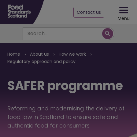
Contact us
Menu
Search
Breadcrumb
Home
About us
How we work
Regulatory approach and policy
SAFER programme
Reforming and modernising the delivery of
food law in Scotland to ensure safe and
authentic food for consumers.