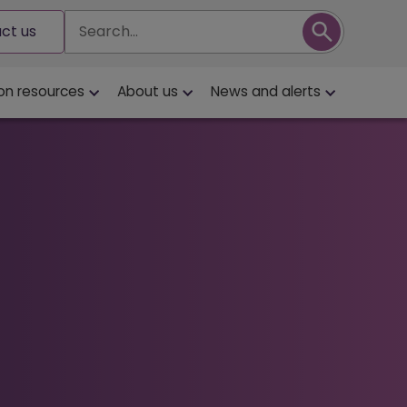
Search
ct us
on resources
About us
News and alerts