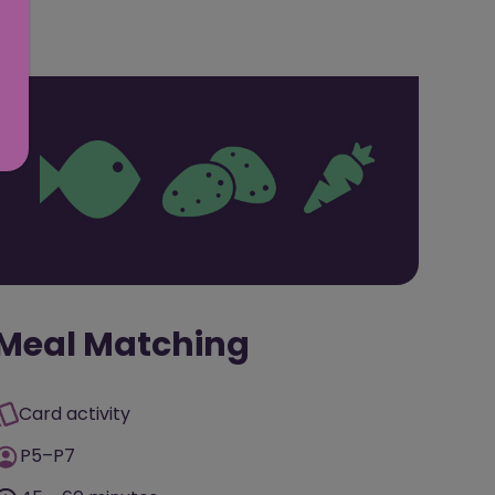
Meal Matching
Card activity
P5–P7