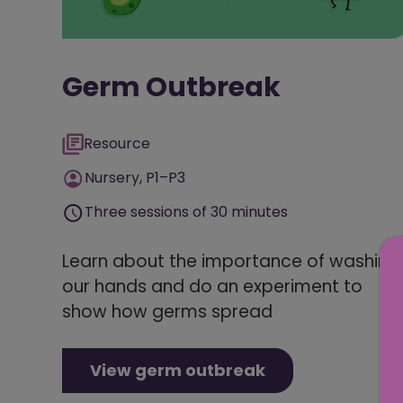
Germ Outbreak
Resource
Nursery, P1–P3
Three sessions of 30 minutes
Learn about the importance of washing
our hands and do an experiment to
show how germs spread
View germ outbreak