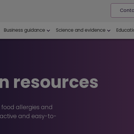
Conta
ion
Business guidance
Science and evidence
Educati
n resources
 food allergies and
eractive and easy-to-