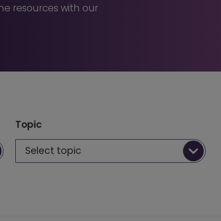
e resources with our
Topic
Select topic