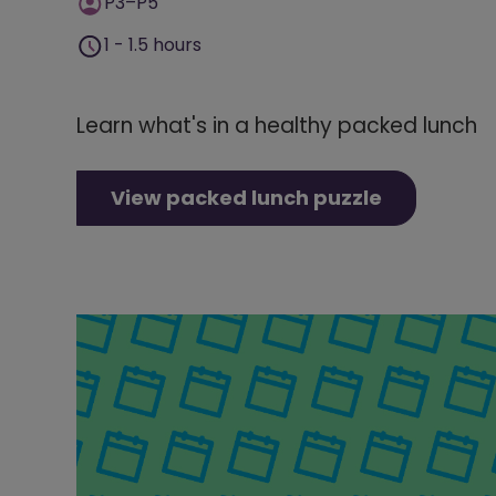
P3–P5
1 - 1.5 hours
Learn what's in a healthy packed lunch
View packed lunch puzzle