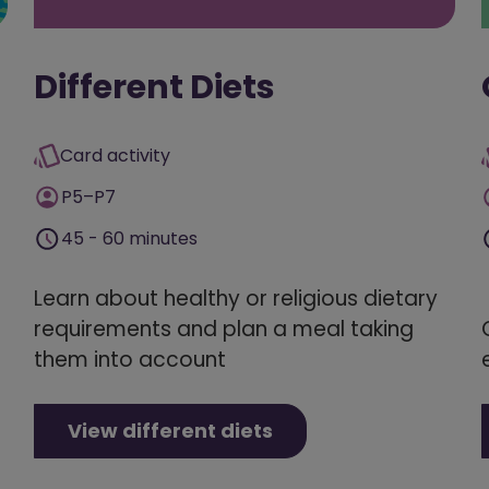
Different Diets
Card activity
P5–P7
45 - 60 minutes
Learn about healthy or religious dietary
requirements and plan a meal taking
them into account
View different diets