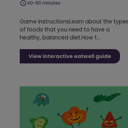
40-60 minutes
Game instructionsLearn about the type
of foods that you need to have a
healthy, balanced diet.How t...
View interactive eatwell guide