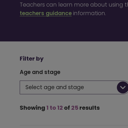
Teachers can learn more about using th
teachers guidance
information.
Filter by
Age and stage
Select age and stage
Showing
1 to 12
of
25
results