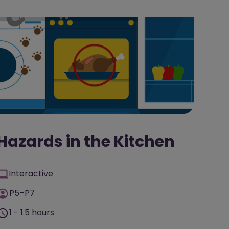
Hazards in the Kitchen
Interactive
P5–P7
1 - 1.5 hours