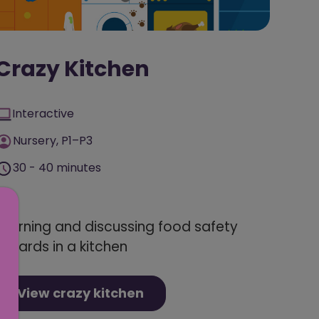
Crazy Kitchen
Interactive
Nursery, P1–P3
30 - 40 minutes
Learning and discussing food safety
hazards in a kitchen
View crazy kitchen