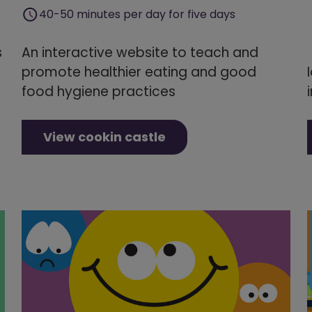
40-50 minutes per day for five days
s
An interactive website to teach and
promote healthier eating and good
food hygiene practices
View cookin castle