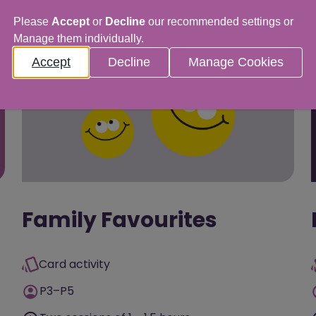
Please
Accept
or
Decline
our recommended settings or
Manage them individually.
Accept
Decline
Manage Cookies
Family Favourites
Card activity
P3–P5