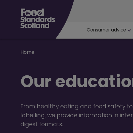
Main navigat
Consumer advice
Breadcrumb
Home
Our educatio
From healthy eating and food safety to
labelling, we provide information in int
digest formats.