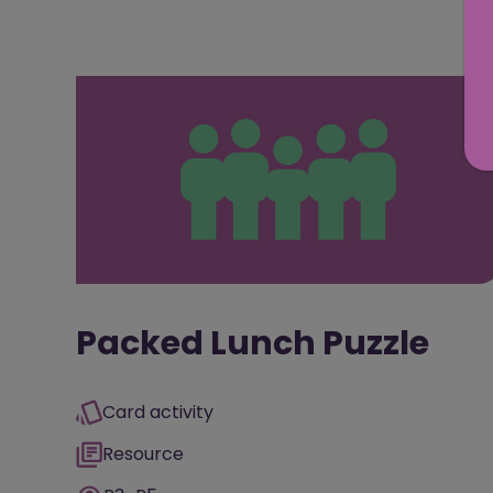
Packed Lunch Puzzle
Card activity
Resource