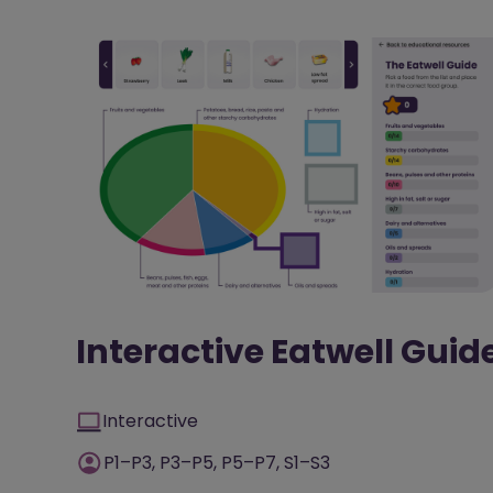
Interactive Eatwell Guid
Interactive
P1–P3, P3–P5, P5–P7, S1–S3