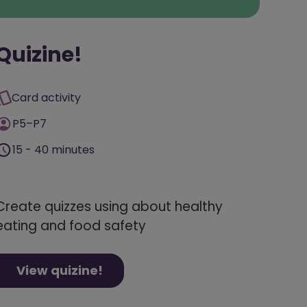
Quizine!
Card activity
P5–P7
15 - 40 minutes
Create quizzes using about healthy
eating and food safety
View quizine!