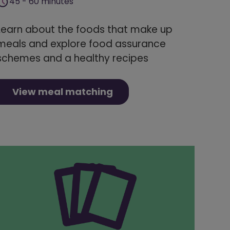
45 - 60 minutes
Learn about the foods that make up
meals and explore food assurance
schemes and a healthy recipes
View meal matching