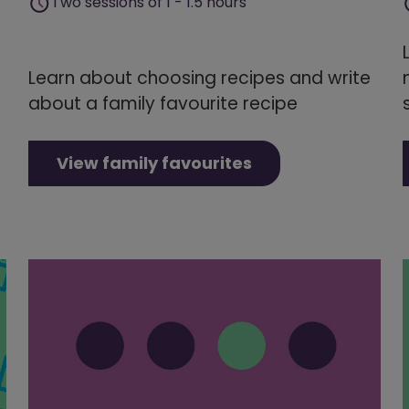
Two sessions of 1 - 1.5 hours
Learn about choosing recipes and write
about a family favourite recipe
View family favourites