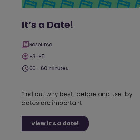
It’s a Date!
Resource
P3–P5
60 - 80 minutes
Find out why best-before and use-by
dates are important
View it’s a date!