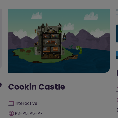
e
Cookin Castle
Interactive
P3–P5, P5–P7