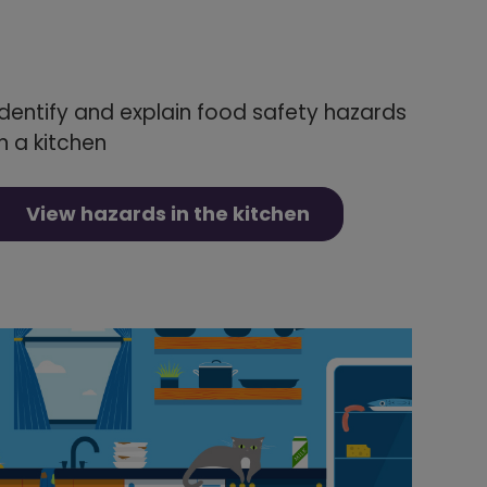
Identify and explain food safety hazards
in a kitchen
View hazards in the kitchen